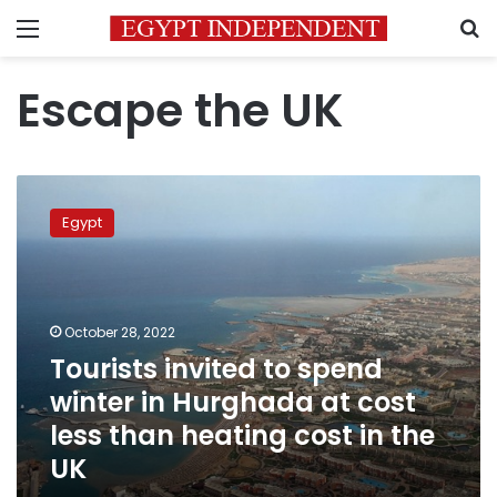
Menu
S
Escape the UK
Tourists
invited
Egypt
to
spend
winter
in
Hurghada
October 28, 2022
at
Tourists invited to spend
cost
winter in Hurghada at cost
less
than
less than heating cost in the
heating
UK
cost
in