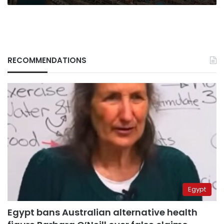
the
UK
RECOMMENDATIONS
Egypt
Egypt bans Australian alternative health