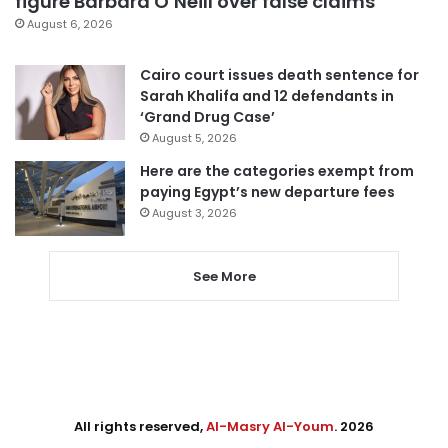
figure Barbara O’Neill over false claims
August 6, 2026
Cairo court issues death sentence for
Sarah Khalifa and 12 defendants in
‘Grand Drug Case’
August 5, 2026
Here are the categories exempt from
paying Egypt’s new departure fees
August 3, 2026
See More
All rights reserved,
Al-Masry Al-Youm
. 2026