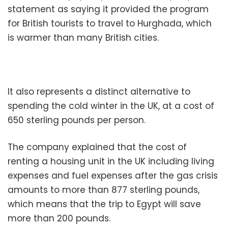
statement as saying it provided the program
for British tourists to travel to Hurghada, which
is warmer than many British cities.
It also represents a distinct alternative to
spending the cold winter in the UK, at a cost of
650 sterling pounds per person.
The company explained that the cost of
renting a housing unit in the UK including living
expenses and fuel expenses after the gas crisis
amounts to more than 877 sterling pounds,
which means that the trip to Egypt will save
more than 200 pounds.