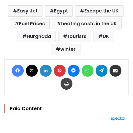
Easy Jet
Egypt
Escape the UK
Fuel Prices
heating costs in the UK
Hurghada
tourists
UK
winter
Facebook
X
LinkedIn
Pinterest
Messenger
WhatsApp
Telegram
Share via Email
Print
Paid Content