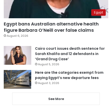
Egypt
Egypt bans Australian alternative health
figure Barbara O’Neill over false claims
August 6, 2026
Cairo court issues death sentence for
Sarah Khalifa and 12 defendants in
‘Grand Drug Case’
August 5, 2026
Here are the categories exempt from
paying Egypt’s new departure fees
August 3, 2026
See More