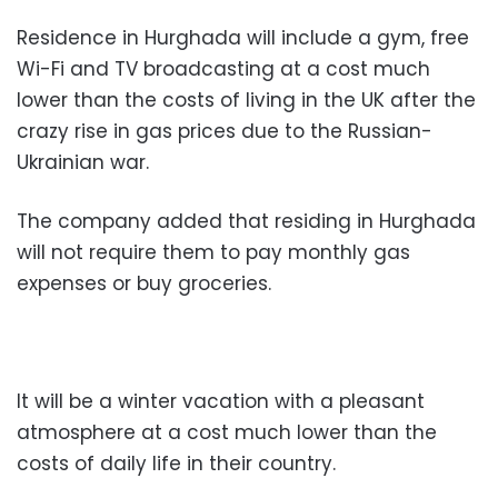
Residence in Hurghada will include a gym, free
Wi-Fi and TV broadcasting at a cost much
lower than the costs of living in the UK after the
crazy rise in gas prices due to the Russian-
Ukrainian war.
The company added that residing in Hurghada
will not require them to pay monthly gas
expenses or buy groceries.
It will be a winter vacation with a pleasant
atmosphere at a cost much lower than the
costs of daily life in their country.