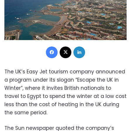
Facebook
X
LinkedIn
The UK’s Easy Jet tourism company announced
a program under its slogan “Escape the UK in
Winter”, where it invites British nationals to
travel to Egypt to spend the winter at a low cost
less than the cost of heating in the UK during
the same period.
The Sun newspaper quoted the company’s