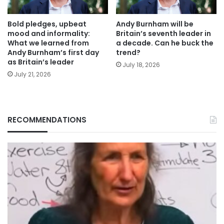
Bold pledges, upbeat
Andy Burnham will be
mood and informality:
Britain’s seventh leader in
What we learned from
a decade. Can he buck the
Andy Burnham’s first day
trend?
as Britain’s leader
July 18, 2026
July 21, 2026
RECOMMENDATIONS