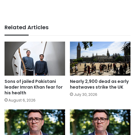
Related Articles
Sons of jailed Pakistani
Nearly 2,900 dead as early
leader Imran Khan fear for
heatwaves strike the UK
his health
July 30, 2026
August 6, 2026