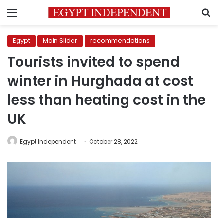
Menu
S
Egypt
Main Slider
recommendations
Tourists invited to spend
winter in Hurghada at cost
less than heating cost in the
UK
Egypt Independent
October 28, 2022