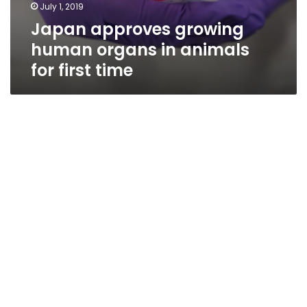
July 1, 2019
Japan approves growing
human organs in animals
for first time