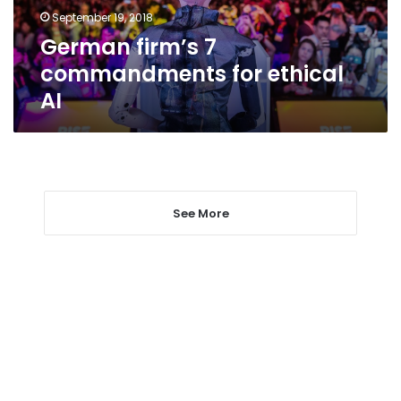
September 19, 2018
German firm’s 7
commandments for ethical
AI
See More