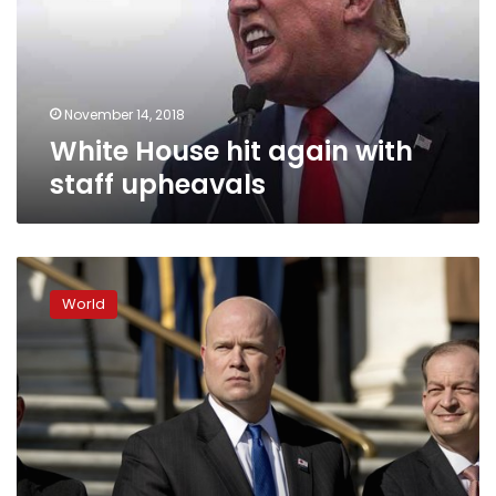
staff
upheavals
November 14, 2018
White House hit again with
staff upheavals
Democrats
seek
World
ways
to
protect
Mueller
probe
from
Whitaker