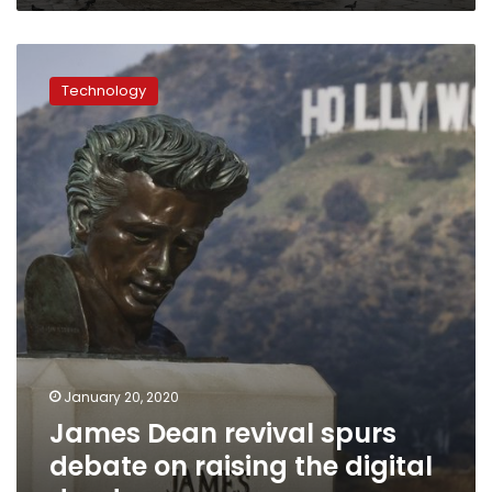
James
Dean
Technology
revival
spurs
debate
on
raising
the
digital
dead
January 20, 2020
James Dean revival spurs
debate on raising the digital