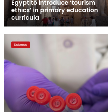
Egypt to introduce ‘tourism
ethics’ in primary education
curricula
Japan
approves
Science
growing
human
organs
in
animals
for
first
time