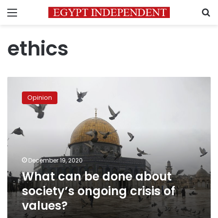
Menu
S
ethics
What
can
Opinion
be
done
about
society’s
ongoing
crisis
December 19, 2020
of
What can be done about
values?
society’s ongoing crisis of
values?