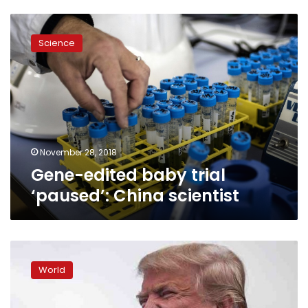
Gene-
edited
Science
baby
trial
‘paused’:
China
scientist
November 28, 2018
Gene-edited baby trial
‘paused’: China scientist
White
House
World
hit
again
with