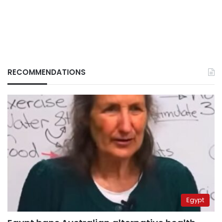
RECOMMENDATIONS
Egypt