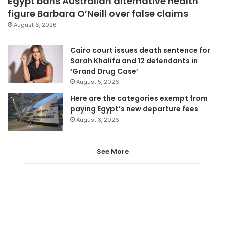
Egypt bans Australian alternative health
figure Barbara O’Neill over false claims
August 6, 2026
Cairo court issues death sentence for
Sarah Khalifa and 12 defendants in
‘Grand Drug Case’
August 5, 2026
Here are the categories exempt from
paying Egypt’s new departure fees
August 3, 2026
See More