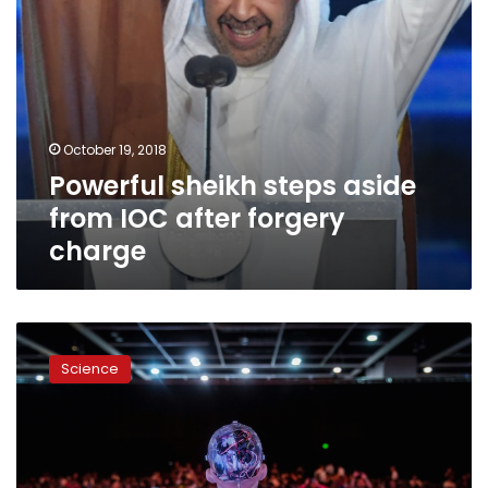
October 19, 2018
Powerful sheikh steps aside
from IOC after forgery
charge
German
firm’s
Science
7
commandments
for
ethical
AI