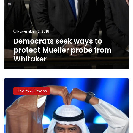
November 12, 2018
Democrats seek ways to
protect Mueller probe from
Whitaker
Powerful
sheikh
Health & Fitness
steps
aside
from
IOC
after
forgery
charge