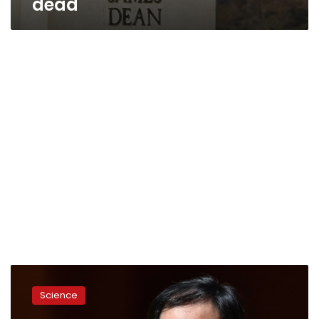
dead
Scientists
slam
Science
Chinese
CRISPR