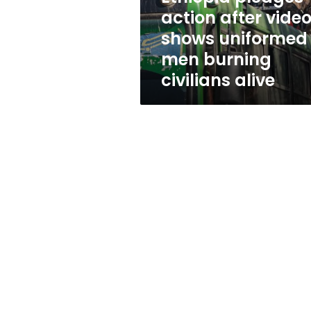
men
action after vide
burning
shows uniformed
civilians
alive
men burning
civilians alive