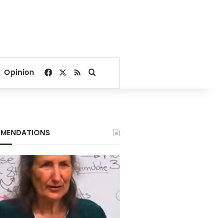
Facebook
X
RSS
Search for
Opinion
MENDATIONS