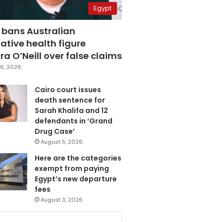
Egypt
 bans Australian
ative health figure
a O’Neill over false claims
6, 2026
Cairo court issues
death sentence for
Sarah Khalifa and 12
defendants in ‘Grand
Drug Case’
August 5, 2026
Here are the categories
exempt from paying
Egypt’s new departure
fees
August 3, 2026