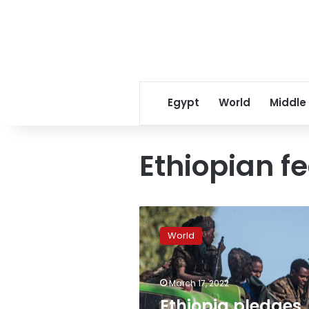
Egypt
World
Middle
Ethiopian fe
Ethiopia
pledges
World
action
after
video
March 17, 2022
shows
uniformed
Ethiopia pledges