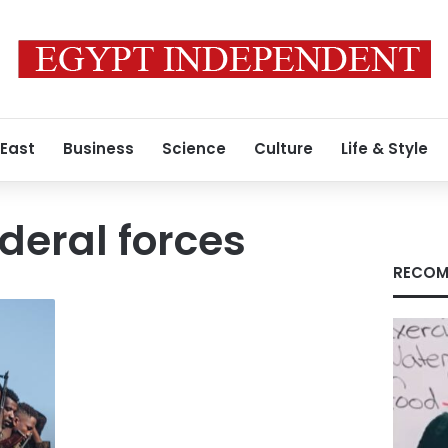
 East
Business
Science
Culture
Life & Style
deral forces
RECOM