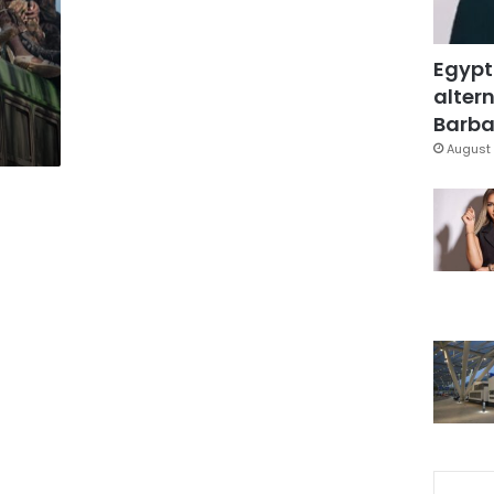
o
Egypt
altern
Barbar
August 