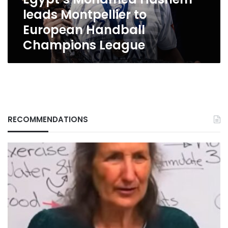
Champions
leads Montpellier to
League
European Handball
Champions League
RECOMMENDATIONS