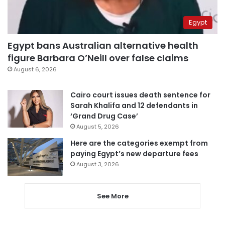
Egypt
Egypt bans Australian alternative health
figure Barbara O’Neill over false claims
August 6, 2026
Cairo court issues death sentence for
Sarah Khalifa and 12 defendants in
‘Grand Drug Case’
August 5, 2026
Here are the categories exempt from
paying Egypt’s new departure fees
August 3, 2026
See More