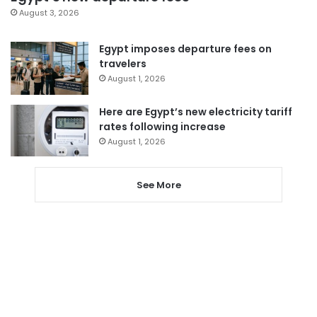
August 3, 2026
Egypt imposes departure fees on
travelers
August 1, 2026
Here are Egypt’s new electricity tariff
rates following increase
August 1, 2026
See More