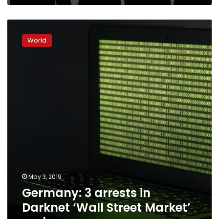
Germany:
3
World
arrests
in
Darknet
‘Wall
Street
Market’
probe
May 3, 2019
Germany: 3 arrests in
Darknet ‘Wall Street Market’