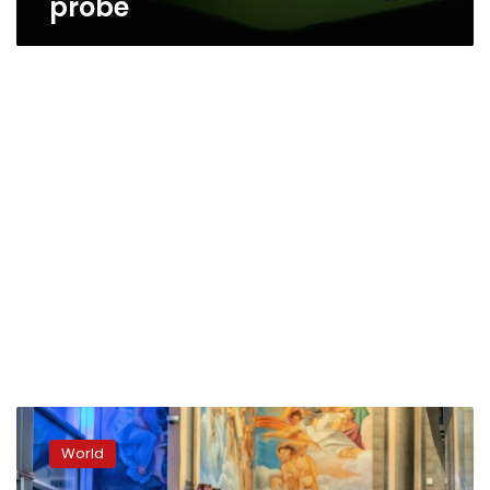
probe
Europe
suffering
World
from
Italian