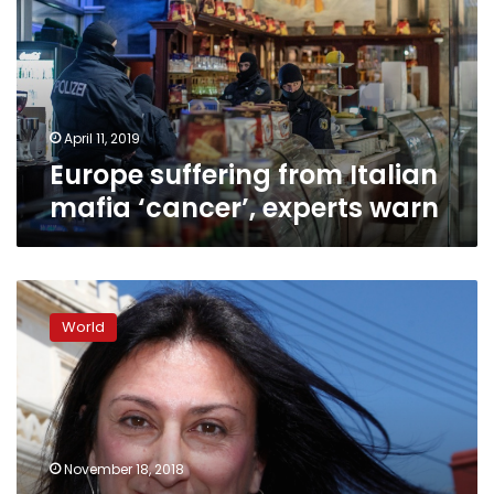
mafia
‘cancer’,
experts
warn
April 11, 2019
Europe suffering from Italian
mafia ‘cancer’, experts warn
Malta
police
World
identify
suspected
journalist
murder
masterminds:
report
November 18, 2018