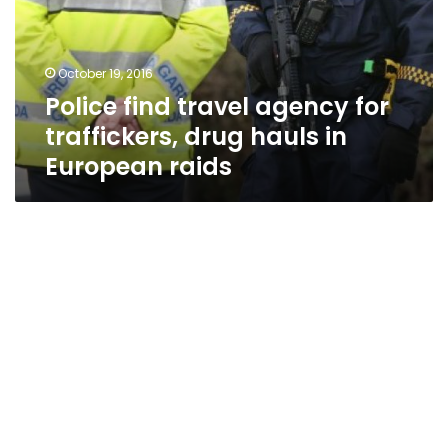
traffickers,
drug
hauls
October 19, 2016
in
Police find travel agency for
European
raids
traffickers, drug hauls in
European raids