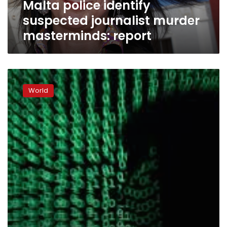
Malta police identify
suspected journalist murder
masterminds: report
Europol:
Ransomware
World
top
threat
in
2017
cybercrime
‘epidemic’