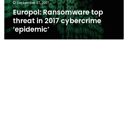
September 27, 2017
Europol: Ransomware top
threat in 2017 cybercrime
‘epidemic’