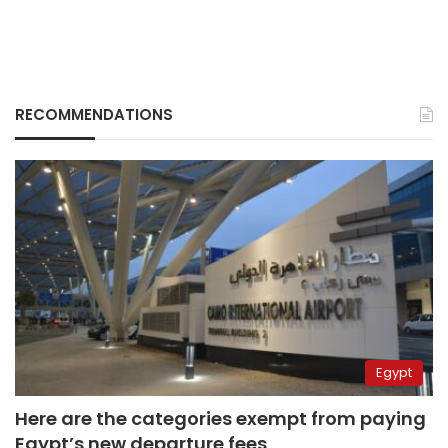
RECOMMENDATIONS
Egypt
Here are the categories exempt from paying
Egypt’s new departure fees