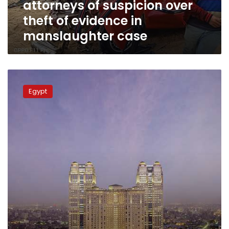
attorneys of suspicion over
evidence
in
theft of evidence in
manslaughter
manslaughter case
case
Suspects
in
Egypt
Fairmont
gang
rape
case
released
due
to
lack
of
evidence