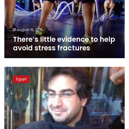
avoid
stress
fractures
August 15, 2015
There’s little evidence to help
avoid stress fractures
Family
of
Egypt
deceased
blogger
Bassem
Sabry
does
not
suspect
foul