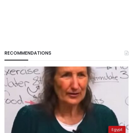
RECOMMENDATIONS
Egypt