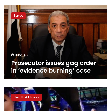
Prosecutor
issues
Egypt
gag
order
in
‘evidence
burning’
case
June 14, 2016
Prosecutor issues gag order
in ‘evidence burning’ case
There’s
little
Health & Fitness
evidence
to
help