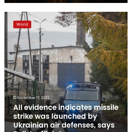
effort
All
evidence
World
indicates
missile
strike
was
launched
by
Ukrainian
air
defenses,
says
Polish
official
November 17, 2022
All evidence indicates missile
strike was launched by
Ukrainian air defenses, says