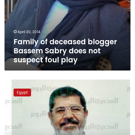
play
April 30, 2014
Family of deceased blogger
Bassem Sabry does not
suspect foul play
Authorities
fear
Egypt
destruction
of
evidence
in
Morsy
espionage
case