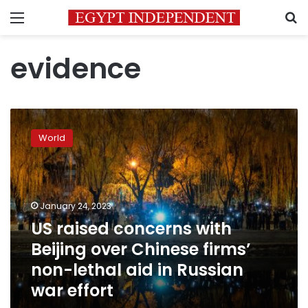
Menu
S
evidence
US
raised
World
concerns
with
Beijing
over
Chinese
January 24, 2023
firms’
US raised concerns with
non-
Beijing over Chinese firms’
lethal
aid
non-lethal aid in Russian
in
war effort
Russian
war