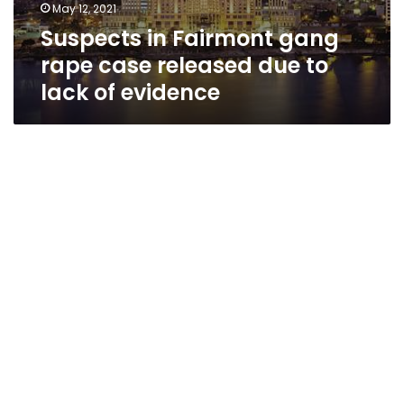
May 12, 2021
Suspects in Fairmont gang
rape case released due to
lack of evidence