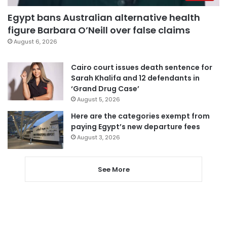
Egypt bans Australian alternative health
figure Barbara O’Neill over false claims
August 6, 2026
Cairo court issues death sentence for
Sarah Khalifa and 12 defendants in
‘Grand Drug Case’
August 5, 2026
Here are the categories exempt from
paying Egypt’s new departure fees
August 3, 2026
See More