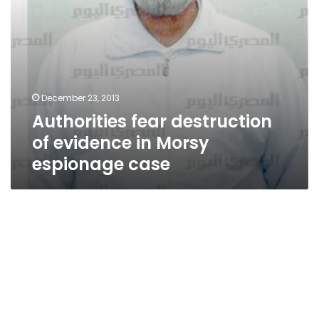
December 23, 2013
Authorities fear destruction
of evidence in Morsy
espionage case