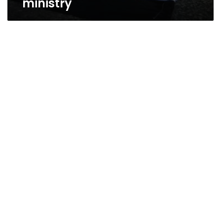
ministry