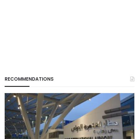
RECOMMENDATIONS