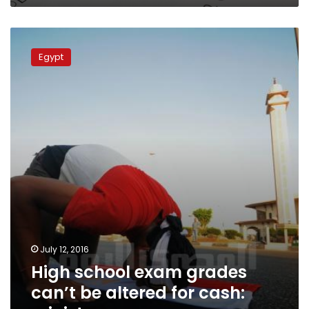
High
school
Egypt
exam
grades
can’t
be
altered
for
cash:
ministry
July 12, 2016
High school exam grades
can’t be altered for cash: