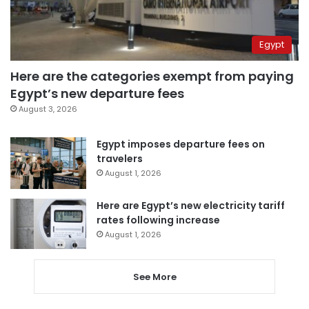
Egypt
Here are the categories exempt from paying
Egypt’s new departure fees
August 3, 2026
Egypt imposes departure fees on
travelers
August 1, 2026
Here are Egypt’s new electricity tariff
rates following increase
August 1, 2026
See More