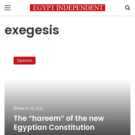
Menu
S
exegesis
The
“hareem”
Opinion
of
the
new
Egyptian
Constitution
March 15, 2012
The “hareem” of the new
Egyptian Constitution