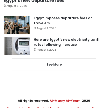
Egypt’s new departure fees
August 3, 2026
Egypt imposes departure fees on
travelers
August 1, 2026
Here are Egypt’s new electricity tariff
rates following increase
August 1, 2026
See More
All rights reserved,
Al-Masry Al-Youm
. 2026