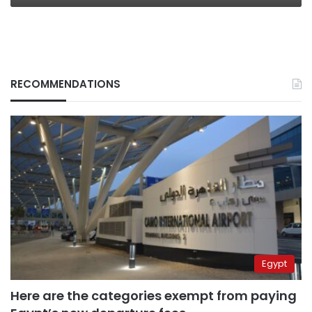
RECOMMENDATIONS
Egypt
Here are the categories exempt from paying