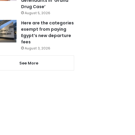
defendants in ‘Grand
Drug Case’
August 5, 2026
Here are the categories
exempt from paying
Egypt’s new departure
fees
August 3, 2026
See More