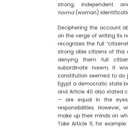
strong, independent a
horma
(woman) identificati
Deciphering the account ab
on the verge of writing its n
recognizes the full “citize
strong able citizens of thi
denying them full citiz
subordinate
harem
, it wo
constitution seemed to do jus
Egypt a democratic state base
and Article 40 also stated 
— are equal in the eyes
responsibilities. However,
make up their minds on wha
Take Article 11, for exampl