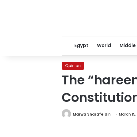
Egypt
World
Middle
Opinion
The “hareem
Constitutio
Marwa Sharafeldin
March 15,