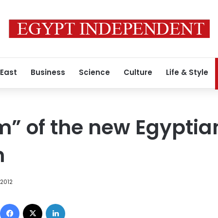
 East
Business
Science
Culture
Life & Style
” of the new Egyptia
n
 2012
Facebook
X
LinkedIn