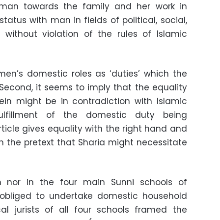
man towards the family and her work in
tatus with man in fields of political, social,
 without violation of the rules of Islamic
omen’s domestic roles as ‘duties’ which the
. Second, it seems to imply that the equality
in might be in contradiction with Islamic
fulfillment of the domestic duty being
rticle gives equality with the right hand and
 on the pretext that Sharia might necessitate
 nor in the four main Sunni schools of
obliged to undertake domestic household
ical jurists of all four schools framed the