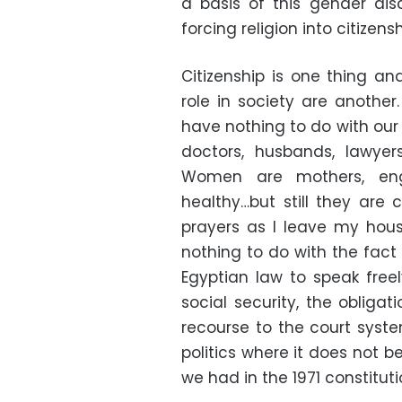
a basis of this gender di
forcing religion into citizens
Citizenship is one thing and
role in society are another.
have nothing to do with our r
doctors, husbands, lawyers
Women are mothers, engin
healthy…but still they are 
prayers as I leave my hous
nothing to do with the fact
Egyptian law to speak freel
social security, the obligat
recourse to the court syst
politics where it does not b
we had in the 1971 constituti