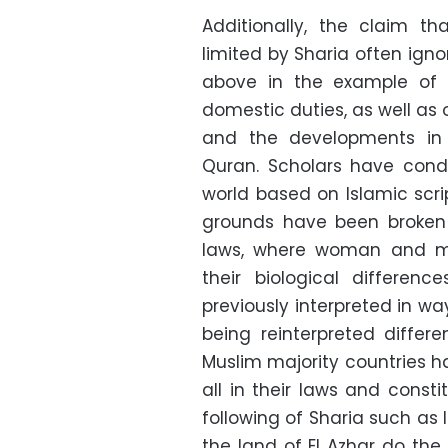
Additionally, the claim th
limited by Sharia often igno
above in the example of t
domestic duties, as well as 
and the developments in s
Quran. Scholars have cond
world based on Islamic scri
grounds have been broken 
laws, where woman and ma
their biological differen
previously interpreted in way
being reinterpreted differ
Muslim majority countries ha
all in their laws and const
following of Sharia such as
the land of El Azhar do th