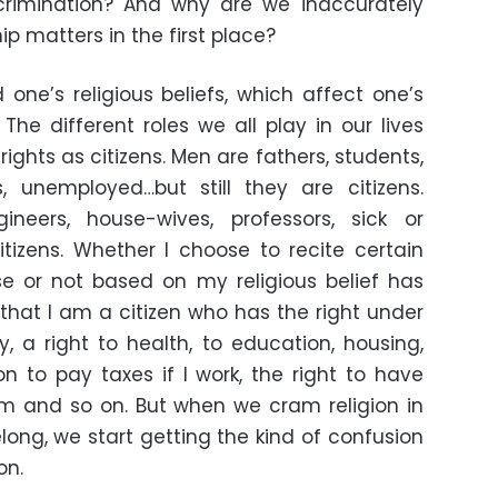
scrimination? And why are we inaccurately
hip matters in the first place?
 one’s religious beliefs, which affect one’s
 The different roles we all play in our lives
ights as citizens. Men are fathers, students,
, unemployed…but still they are citizens.
eers, house-wives, professors, sick or
citizens. Whether I choose to recite certain
e or not based on my religious belief has
 that I am a citizen who has the right under
y, a right to health, to education, housing,
ion to pay taxes if I work, the right to have
em and so on. But when we cram religion in
elong, we start getting the kind of confusion
on.