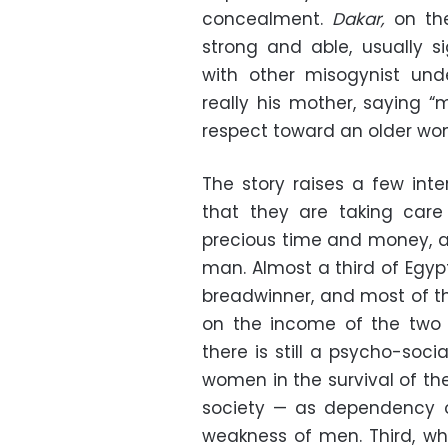
concealment.
Dakar,
on the
strong and able, usually si
with other misogynist un
really his mother, saying “
respect toward an older w
The story raises a few inte
that they are taking care
precious time and money, a
man. Almost a third of Egy
breadwinner, and most of t
on the income of the two 
there is still a psycho-soci
women in the survival of th
society — as dependency o
weakness of men. Third, w