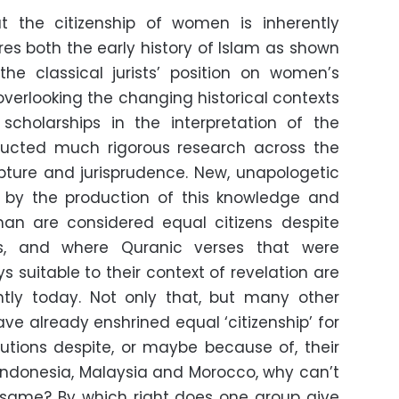
at the citizenship of women is inherently
res both the early history of Islam as shown
he classical jurists’ position on women’s
overlooking the changing historical contexts
cholarships in the interpretation of the
ucted much rigorous research across the
pture and jurisprudence. New, unapologetic
by the production of this knowledge and
n are considered equal citizens despite
ces, and where Quranic verses that were
s suitable to their context of revelation are
ently today. Not only that, but many other
ve already enshrined equal ‘citizenship’ for
itutions despite, or maybe because of, their
 Indonesia, Malaysia and Morocco, why can’t
e same? By which right does one group give