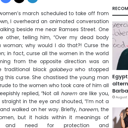
RECOM
women’s march scheduled to take off from
own, I overheard an animated conversation
lking beside me near Ramses Street. One
e other, telling him, “Over my dead body
 woman; why would I do that?! Curse the
 in fact, curse all the women in the world
ming from the opposite direction was an
e traditional black
galabeya
who stopped
Egypt
ing this curse. She chastised the young man
altern
 rude to the women who took care of him all
Barbar
eepishly replied, “Not all
harem
are like you,
August 
straight in the eye and shouted, “I’m not a
d and walked on her way. Briefly,
hareem,
the
men, but it holds within it meanings of
ss and need for protection and