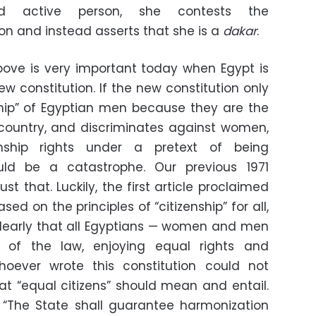
nd active person, she contests the
on and instead asserts that she is a
dakar
.
ove is very important today when Egypt is
ew constitution. If the new constitution only
nship” of Egyptian men because they are the
s country, and discriminates against women,
enship rights under a pretext of being
uld be a catastrophe. Our previous 1971
t that. Luckily, the first article proclaimed
d on the principles of “citizenship” for all,
clearly that all Egyptians — women and men
 of the law, enjoying equal rights and
 whoever wrote this constitution could not
t “equal citizens” should mean and entail.
e: “The State shall guarantee harmonization