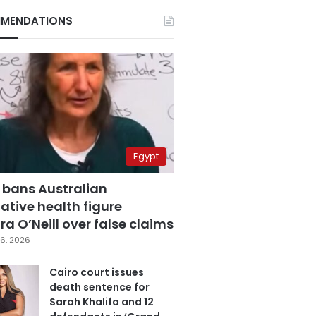
MENDATIONS
Egypt
 bans Australian
ative health figure
a O’Neill over false claims
6, 2026
Cairo court issues
death sentence for
Sarah Khalifa and 12