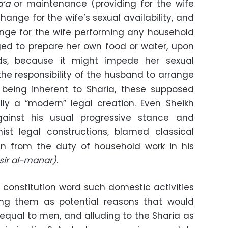
a’a
or maintenance (providing for the wife
ange for the wife’s sexual availability, and
ange for the wife performing any household
iged to prepare her own food or water, upon
ds, because it might impede her sexual
ct the responsibility of the husband to arrange
m being inherent to Sharia, these supposed
ly a “modern” legal creation. Even Sheikh
inst his usual progressive stance and
st legal constructions, blamed classical
en from the duty of household work in his
sir al-manar)
.
constitution word such domestic activities
ting them as potential reasons that would
qual to men, and alluding to the Sharia as