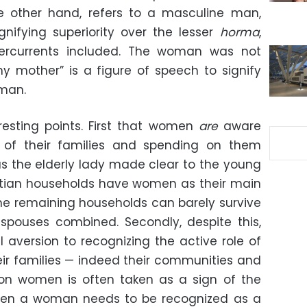
 other hand, refers to a masculine man,
gnifying superiority over the lesser
horma
,
dercurrents included. The woman was not
my mother” is a figure of speech to signify
oman.
resting points. First that women
are
aware
 of their families and spending on them
s the elderly lady made clear to the young
ptian households have women as their main
he remaining households can barely survive
spouses combined. Secondly, despite this,
al aversion to recognizing the active role of
eir families — indeed their communities and
n women is often taken as a sign of the
hen a woman needs to be recognized as a