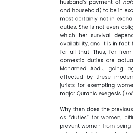
husband’s payment of
naf
and household) to be in exch
most certainly not in exch
duties. She is not even obl
which her survival depen
availability, and it is in fa
for all that. Thus, far fro
domestic duties are actual
Mohamed Abdu, going aga
affected by these moderni
jurists for exempting wom
major Quranic exegesis (
Taf
Why then does the previous 
as “duties” for women, ci
prevent women from being e