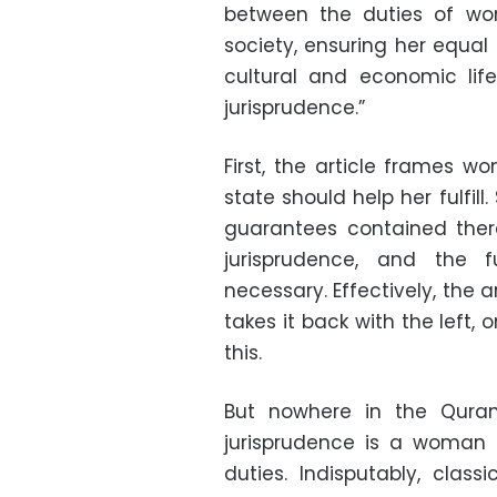
between the duties of wo
society, ensuring her equal s
cultural and economic life
jurisprudence.”
First, the article frames w
state should help her fulfill
guarantees contained there
jurisprudence, and the 
necessary. Effectively, the a
takes it back with the left,
this.
But nowhere in the Quran
jurisprudence is a woman 
duties. Indisputably, class