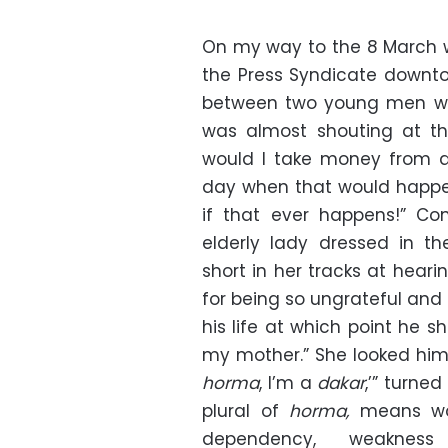
On my way to the 8 March 
the Press Syndicate downt
between two young men wa
was almost shouting at th
would I take money from a
day when that would happen;
if that ever happens!” Co
elderly lady dressed in th
short in her tracks at hear
for being so ungrateful and
his life at which point he sh
my mother.” She looked him 
horma
, I’m a
dakar
,’” turne
plural of
horma,
means wo
dependency, weakne