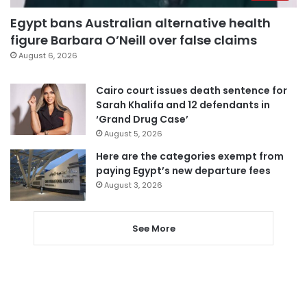
Egypt bans Australian alternative health
figure Barbara O’Neill over false claims
August 6, 2026
Cairo court issues death sentence for
Sarah Khalifa and 12 defendants in
‘Grand Drug Case’
August 5, 2026
Here are the categories exempt from
paying Egypt’s new departure fees
August 3, 2026
See More