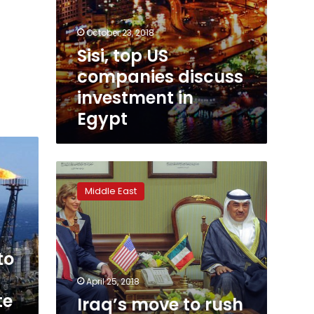
October 23, 2018
Sisi, top US
companies discuss
investment in
Egypt
Iraq’s
move
Middle East
to
rush
oil
bidding
to
could
deter
April 25, 2018
some
te
Iraq’s move to rush
firms