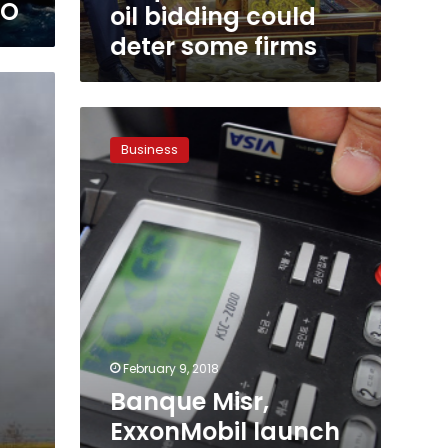
EO
oil bidding could
deter some firms
Banque
Misr,
Business
ExxonMobil
launch
e-
payment
service
for
petroleum
services
February 9, 2018
Banque Misr,
ExxonMobil launch