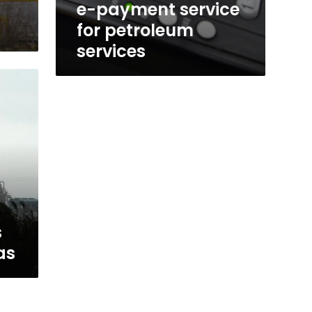
e-payment service
for petroleum
services
s
as