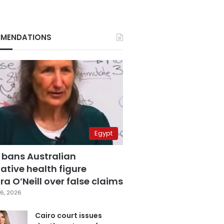
MENDATIONS
Egypt
 bans Australian
ative health figure
a O’Neill over false claims
6, 2026
Cairo court issues