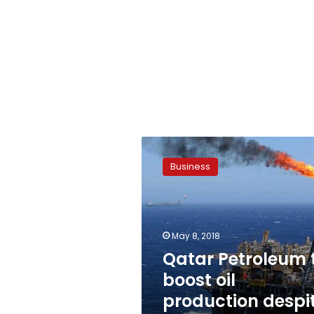
Qatar
Petroleum
Business
to
boost
oil
production
despite
May 8, 2018
Gulf
Qatar Petroleum 
embargo:
boost oil
CEO
production despi