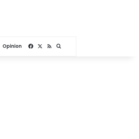
Facebook
X
RSS
Search for
Opinion