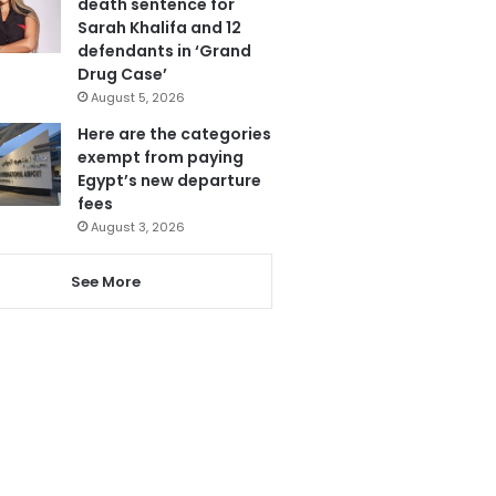
death sentence for
Sarah Khalifa and 12
defendants in ‘Grand
Drug Case’
August 5, 2026
Here are the categories
exempt from paying
Egypt’s new departure
fees
August 3, 2026
See More