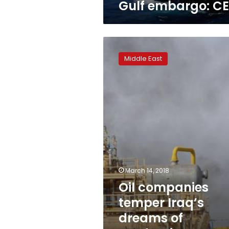
Gulf embargo: C
Oil
companies
Middle East
temper
Iraq’s
dreams
of
production
expansion
March 14, 2018
Oil companies
temper Iraq’s
dreams of