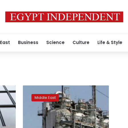
 East
Business
Science
Culture
Life & Style
Iraq
wants
Middle East
American
firm
to
replace
Exxon,