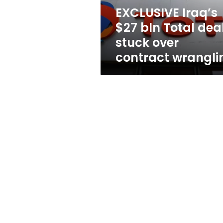
over
EXCLUSIVE Iraq’s
contract
$27 bln Total dea
wrangling
stuck over
contract wrangli