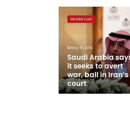
Saudi
Arabia
Middle East
says
it
seeks
to
avert
May 19, 2019
war,
Saudi Arabia say
ball
it seeks to avert
in
Iran’s
war, ball in Iran’s
court
court