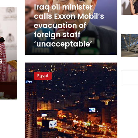
evacuation
Iraq oil minister
of
calls Exxon Mobil’s
foreign
evacuation of
staff
‘unacceptable’
foreign staff
‘unacceptable’
s
Sisi,
top
Egypt
US
companies
discuss
investment
in
Egypt