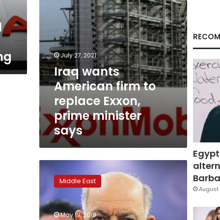
prime
minister
l
says
RECOM
ng
July 27, 2021
Iraq wants
American firm to
replace Exxon,
prime minister
says
Egypt
altern
Iraq
oil
Barbar
Middle East
minister
August 
calls
Exxon
May 19, 2019
Mobil’s