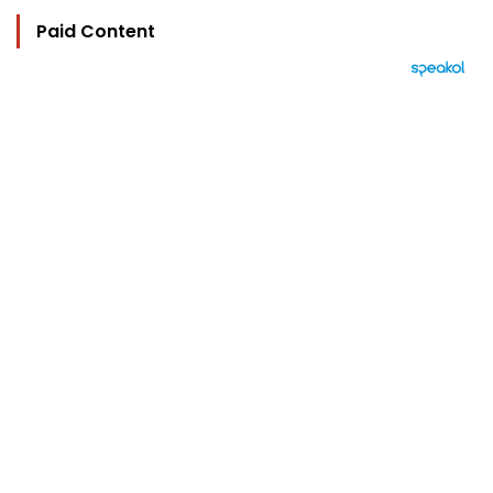
Paid Content