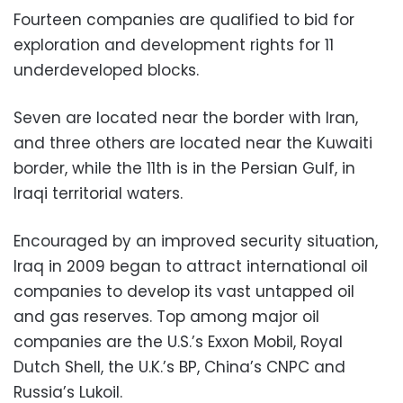
Fourteen companies are qualified to bid for
exploration and development rights for 11
underdeveloped blocks.
Seven are located near the border with Iran,
and three others are located near the Kuwaiti
border, while the 11th is in the Persian Gulf, in
Iraqi territorial waters.
Encouraged by an improved security situation,
Iraq in 2009 began to attract international oil
companies to develop its vast untapped oil
and gas reserves. Top among major oil
companies are the U.S.’s Exxon Mobil, Royal
Dutch Shell, the U.K.’s BP, China’s CNPC and
Russia’s Lukoil.