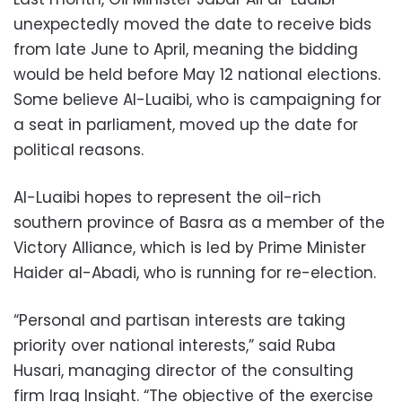
unexpectedly moved the date to receive bids
from late June to April, meaning the bidding
would be held before May 12 national elections.
Some believe Al-Luaibi, who is campaigning for
a seat in parliament, moved up the date for
political reasons.
Al-Luaibi hopes to represent the oil-rich
southern province of Basra as a member of the
Victory Alliance, which is led by Prime Minister
Haider al-Abadi, who is running for re-election.
“Personal and partisan interests are taking
priority over national interests,” said Ruba
Husari, managing director of the consulting
firm Iraq Insight. “The objective of the exercise