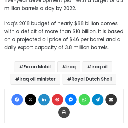
five-year development plan with a target of 6.5
million barrels a day by 2022.
Iraq’s 2018 budget of nearly $88 billion comes
with a deficit of more than $10 billion. It is based
on a projected oil price of $46 per barrel and a
daily export capacity of 3.8 million barrels.
Exxon Mobil
iraq
iraq oil
Iraq oil minister
Royal Dutch Shell
Facebook
X
LinkedIn
Pinterest
Messenger
WhatsApp
Telegram
Share via Email
Print