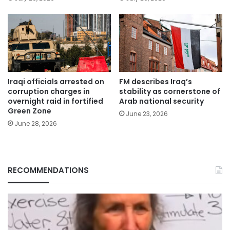
Iraqi officials arrested on
FM describes Iraq’s
corruption charges in
stability as cornerstone of
overnight raid in fortified
Arab national security
Green Zone
June 23, 2026
June 28, 2026
RECOMMENDATIONS