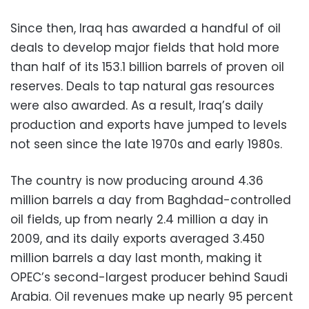
Since then, Iraq has awarded a handful of oil
deals to develop major fields that hold more
than half of its 153.1 billion barrels of proven oil
reserves. Deals to tap natural gas resources
were also awarded. As a result, Iraq’s daily
production and exports have jumped to levels
not seen since the late 1970s and early 1980s.
The country is now producing around 4.36
million barrels a day from Baghdad-controlled
oil fields, up from nearly 2.4 million a day in
2009, and its daily exports averaged 3.450
million barrels a day last month, making it
OPEC’s second-largest producer behind Saudi
Arabia. Oil revenues make up nearly 95 percent