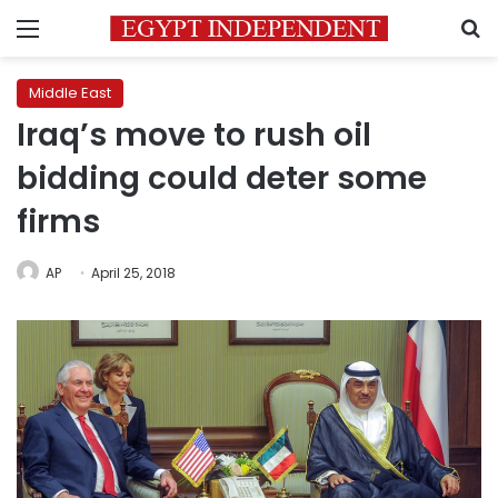
Menu
S
Middle East
Iraq’s move to rush oil
bidding could deter some
firms
AP
April 25, 2018