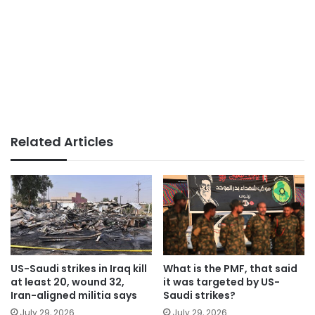
Related Articles
US-Saudi strikes in Iraq kill
What is the PMF, that said
at least 20, wound 32,
it was targeted by US-
Iran-aligned militia says
Saudi strikes?
July 29, 2026
July 29, 2026