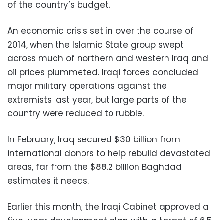
of the country’s budget.
An economic crisis set in over the course of
2014, when the Islamic State group swept
across much of northern and western Iraq and
oil prices plummeted. Iraqi forces concluded
major military operations against the
extremists last year, but large parts of the
country were reduced to rubble.
In February, Iraq secured $30 billion from
international donors to help rebuild devastated
areas, far from the $88.2 billion Baghdad
estimates it needs.
Earlier this month, the Iraqi Cabinet approved a