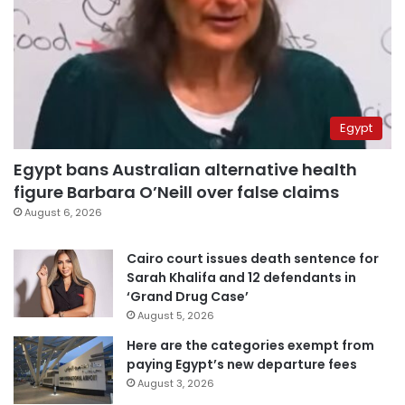
Egypt
Egypt bans Australian alternative health
figure Barbara O’Neill over false claims
August 6, 2026
Cairo court issues death sentence for
Sarah Khalifa and 12 defendants in
‘Grand Drug Case’
August 5, 2026
Here are the categories exempt from
paying Egypt’s new departure fees
August 3, 2026