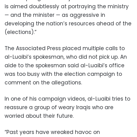
is aimed doubtlessly at portraying the ministry
— and the minister — as aggressive in
developing the nation’s resources ahead of the
(elections).”
The Associated Press placed multiple calls to
al-Luaibi’s spokesman, who did not pick up. An
aide to the spokesman said al-Luaibi’s office
was too busy with the election campaign to
comment on the allegations.
In one of his campaign videos, al-Luaibi tries to
reassure a group of weary Iraqis who are
worried about their future.
“Past years have wreaked havoc on