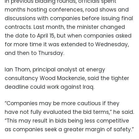
In previous bidding rounds, officials spent
months hosting conferences, road shows and
discussions with companies before issuing final
contracts. Last month, the minister changed
the date to April 15, but when companies asked
for more time it was extended to Wednesday,
and then to Thursday.
Ian Thom, principal analyst at energy
consultancy Wood Mackenzie, said the tighter
deadline could work against Iraq.
“Companies may be more cautious if they
have not fully evaluated the bid terms,” he said.
“This may result in bids being less competitive
as companies seek a greater margin of safety.”