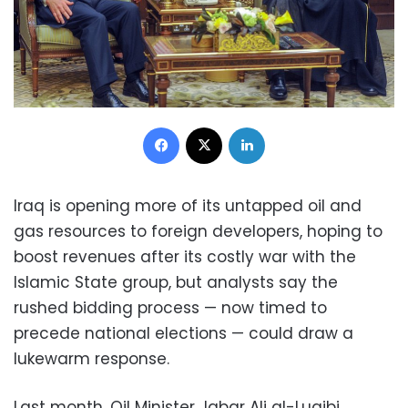
Facebook
X
LinkedIn
Iraq is opening more of its untapped oil and
gas resources to foreign developers, hoping to
boost revenues after its costly war with the
Islamic State group, but analysts say the
rushed bidding process — now timed to
precede national elections — could draw a
lukewarm response.
Last month, Oil Minister Jabar Ali al-Luaibi