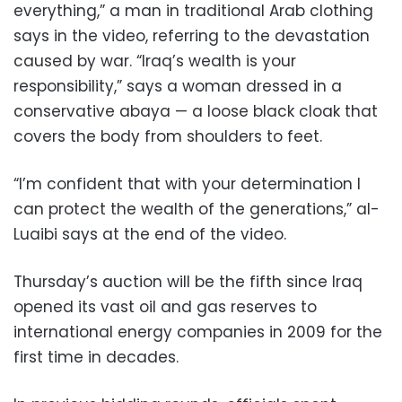
everything,” a man in traditional Arab clothing
says in the video, referring to the devastation
caused by war. “Iraq’s wealth is your
responsibility,” says a woman dressed in a
conservative abaya — a loose black cloak that
covers the body from shoulders to feet.
“I’m confident that with your determination I
can protect the wealth of the generations,” al-
Luaibi says at the end of the video.
Thursday’s auction will be the fifth since Iraq
opened its vast oil and gas reserves to
international energy companies in 2009 for the
first time in decades.