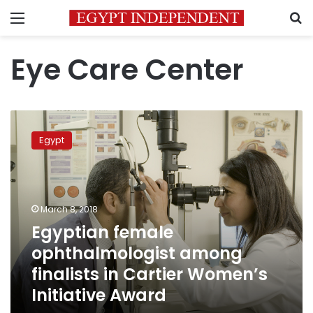
Menu
S
Eye Care Center
Egyptian
female
Egypt
ophthalmologist
among
finalists
in
Cartier
March 8, 2018
Women’s
Egyptian female
Initiative
ophthalmologist among
Award
finalists in Cartier Women’s
Initiative Award