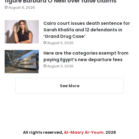
figure Barbara O’Neill over false claims
August 6, 2026
Cairo court issues death sentence for
Sarah Khalifa and 12 defendants in
‘Grand Drug Case’
August 5, 2026
Here are the categories exempt from
paying Egypt’s new departure fees
August 3, 2026
See More
All rights reserved,
Al-Masry Al-Youm
. 2026