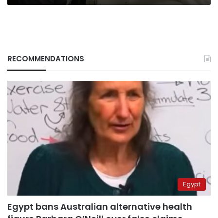
RECOMMENDATIONS
Egypt
Egypt bans Australian alternative health