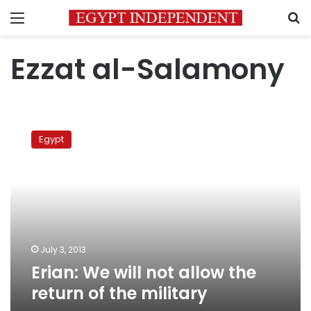
Menu
S
Ezzat al-Salamony
Erian:
We
Egypt
will
not
allow
the
return
of
the
military
July 3, 2013
Erian: We will not allow the
return of the military