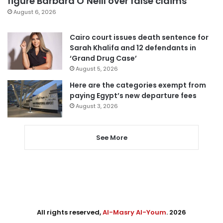
figure Barbara O’Neill over false claims
August 6, 2026
Cairo court issues death sentence for
Sarah Khalifa and 12 defendants in
‘Grand Drug Case’
August 5, 2026
Here are the categories exempt from
paying Egypt’s new departure fees
August 3, 2026
See More
All rights reserved,
Al-Masry Al-Youm
. 2026