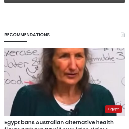
RECOMMENDATIONS
Egypt
Egypt bans Australian alternative health