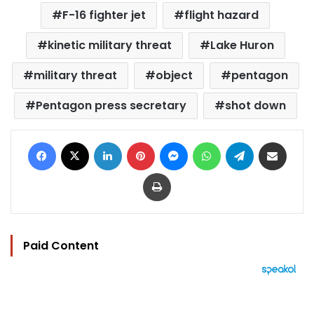
F-16 fighter jet
flight hazard
kinetic military threat
Lake Huron
military threat
object
pentagon
Pentagon press secretary
shot down
Facebook
X
LinkedIn
Pinterest
Messenger
WhatsApp
Telegram
Share via Email
Print
Paid Content