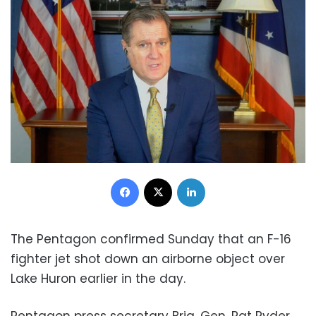
Facebook
X
LinkedIn
The Pentagon confirmed Sunday that an F-16
fighter jet shot down an airborne object over
Lake Huron earlier in the day.