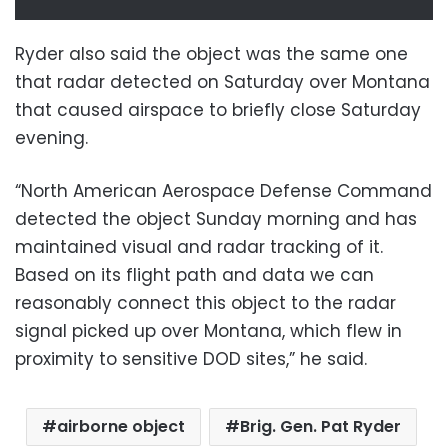
Ryder also said the object was the same one
that radar detected on Saturday over Montana
that caused airspace to briefly close Saturday
evening.
“North American Aerospace Defense Command
detected the object Sunday morning and has
maintained visual and radar tracking of it.
Based on its flight path and data we can
reasonably connect this object to the radar
signal picked up over Montana, which flew in
proximity to sensitive DOD sites,” he said.
airborne object
Brig. Gen. Pat Ryder