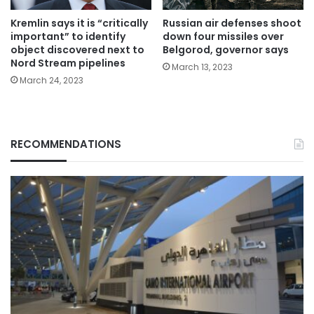
Kremlin says it is “critically
Russian air defenses shoot
important” to identify
down four missiles over
object discovered next to
Belgorod, governor says
Nord Stream pipelines
March 13, 2023
March 24, 2023
RECOMMENDATIONS