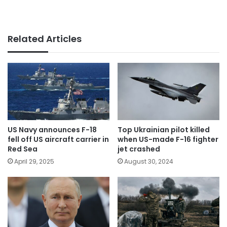
Related Articles
US Navy announces F-18
Top Ukrainian pilot killed
fell off US aircraft carrier in
when US-made F-16 fighter
Red Sea
jet crashed
April 29, 2025
August 30, 2024