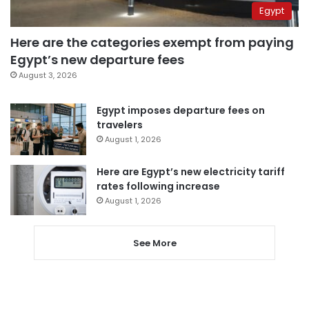
Egypt
Here are the categories exempt from paying
Egypt’s new departure fees
August 3, 2026
Egypt imposes departure fees on
travelers
August 1, 2026
Here are Egypt’s new electricity tariff
rates following increase
August 1, 2026
See More