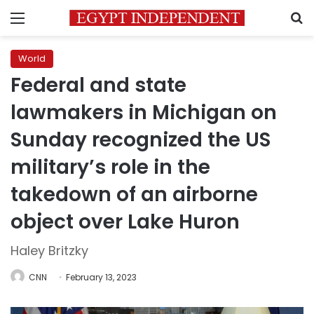
Menu
S
World
Federal and state
lawmakers in Michigan on
Sunday recognized the US
military’s role in the
takedown of an airborne
object over Lake Huron
Haley Britzky
CNN
February 13, 2023