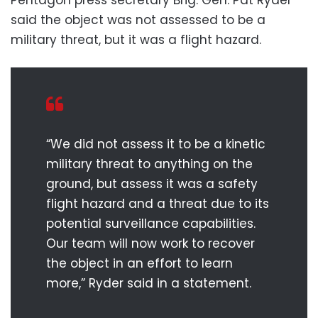
Pentagon press secretary Brig. Gen. Pat Ryder
said the object was not assessed to be a
military threat, but it was a flight hazard.
“We did not assess it to be a kinetic
military threat to anything on the
ground, but assess it was a safety
flight hazard and a threat due to its
potential surveillance capabilities.
Our team will now work to recover
the object in an effort to learn
more,” Ryder said in a statement.