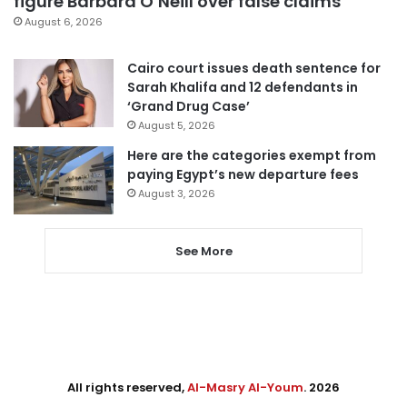
figure Barbara O’Neill over false claims
August 6, 2026
Cairo court issues death sentence for
Sarah Khalifa and 12 defendants in
‘Grand Drug Case’
August 5, 2026
Here are the categories exempt from
paying Egypt’s new departure fees
August 3, 2026
See More
All rights reserved,
Al-Masry Al-Youm
. 2026