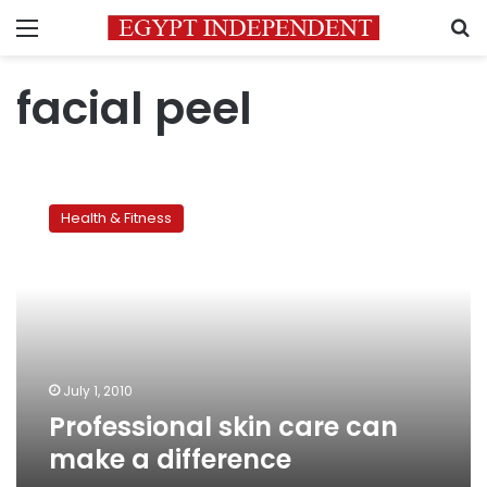
Menu
S
facial peel
Professional
skin
Health & Fitness
care
can
make
a
difference
July 1, 2010
Professional skin care can
make a difference