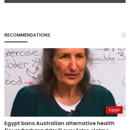
RECOMMENDATIONS
Egypt
Egypt bans Australian alternative health