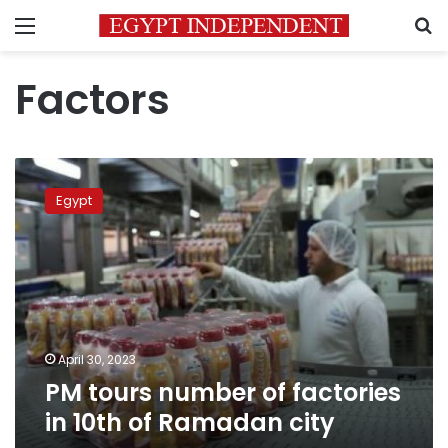
Menu
S
Factors
PM
tours
Egypt
number
of
factories
in
10th
of
Ramadan
city
April 30, 2023
PM tours number of factories
in 10th of Ramadan city