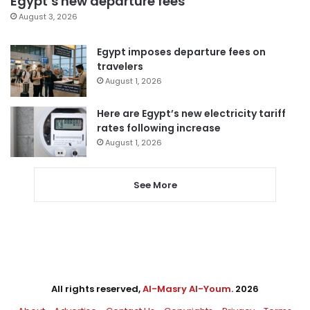
Egypt’s new departure fees
August 3, 2026
Egypt imposes departure fees on
travelers
August 1, 2026
Here are Egypt’s new electricity tariff
rates following increase
August 1, 2026
See More
All rights reserved,
Al-Masry Al-Youm
. 2026