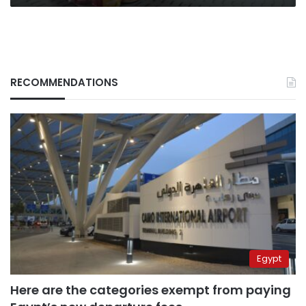
RECOMMENDATIONS
Egypt
Here are the categories exempt from paying