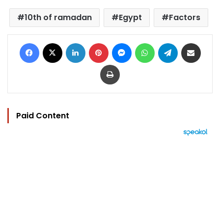
10th of ramadan
Egypt
Factors
Facebook
X
LinkedIn
Pinterest
Messenger
WhatsApp
Telegram
Share via Email
Print
Paid Content