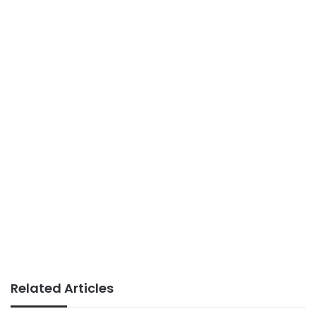
Related Articles