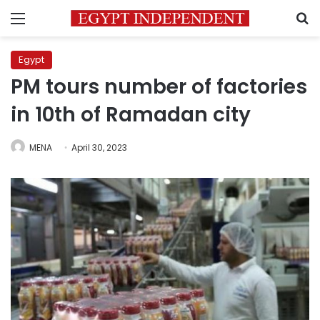
Menu
S
Egypt
PM tours number of factories
in 10th of Ramadan city
MENA
April 30, 2023