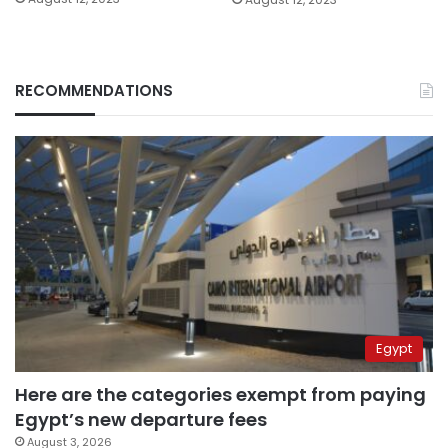
RECOMMENDATIONS
Egypt
Here are the categories exempt from paying
Egypt’s new departure fees
August 3, 2026