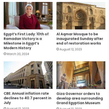
Egypt’s First Lady: 10th of
Al Aqmar Mosque to be
Ramadan Victory is a
inaugurated Sunday after
Milestone in Egypt’s
end of restoration works
Modern History
August 12, 2023
March 20, 2024
CBE: Annual inflation rate
Giza Governor orders to
declines to 40.7 percent in
develop area surrounding
July
Grand Egyptian Museum
August 12, 2023
August 12, 2023