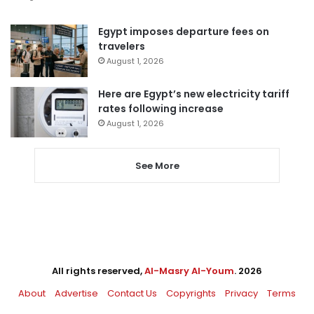
Egypt imposes departure fees on
travelers
August 1, 2026
Here are Egypt’s new electricity tariff
rates following increase
August 1, 2026
See More
All rights reserved,
Al-Masry Al-Youm
. 2026
About
Advertise
Contact Us
Copyrights
Privacy
Terms