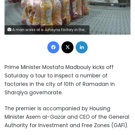
A man works at a Juhayna factory in the outskirts of Cairo, Egypt, May 24, 2016.REUTERS/Mohamed Abd El Ghany
Facebook
X
LinkedIn
Prime Minister Mostafa Madbouly kicks off
Saturday a tour to inspect a number of
factories in the city of 10th of Ramadan in
Sharqiya governorate.
The premier is accompanied by Housing
Minister Asem al-Gazar and CEO of the General
Authority for Investment and Free Zones (GAFI).