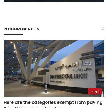
RECOMMENDATIONS
Egypt
Here are the categories exempt from paying