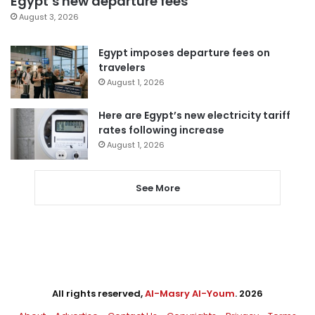
Egypt’s new departure fees
August 3, 2026
Egypt imposes departure fees on
travelers
August 1, 2026
Here are Egypt’s new electricity tariff
rates following increase
August 1, 2026
See More
All rights reserved,
Al-Masry Al-Youm
. 2026