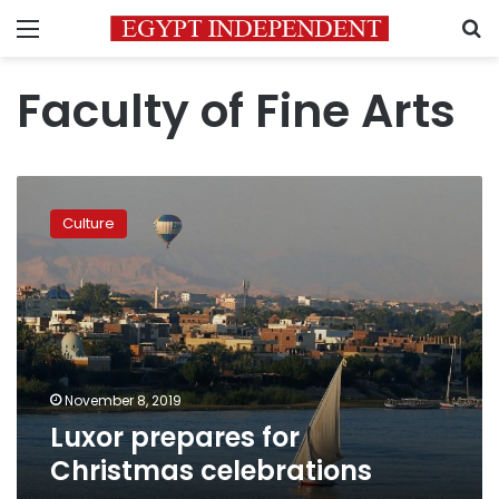
Menu
S
Faculty of Fine Arts
Luxor
prepares
Culture
for
Christmas
celebrations
November 8, 2019
Luxor prepares for
Christmas celebrations