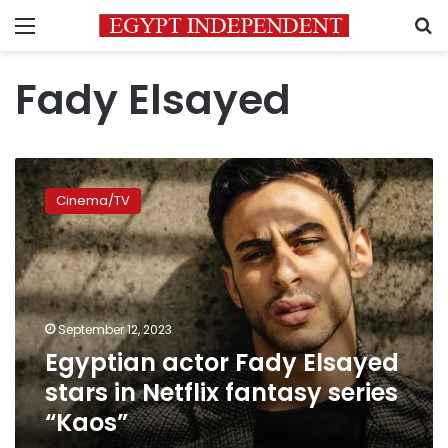
Menu
S
Fady Elsayed
Egyptian
actor
Cinema/TV
Fady
Elsayed
stars
in
Netflix
fantasy
September 12, 2023
series
Egyptian actor Fady Elsayed
“Kaos”
stars in Netflix fantasy series
“Kaos”