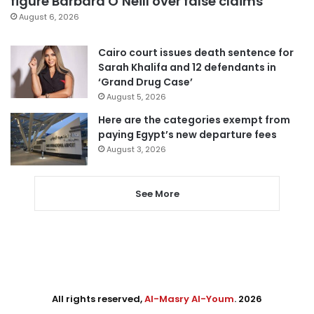
figure Barbara O’Neill over false claims
August 6, 2026
Cairo court issues death sentence for
Sarah Khalifa and 12 defendants in
‘Grand Drug Case’
August 5, 2026
Here are the categories exempt from
paying Egypt’s new departure fees
August 3, 2026
See More
All rights reserved,
Al-Masry Al-Youm
. 2026