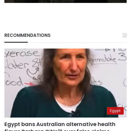
RECOMMENDATIONS
Egypt
Egypt bans Australian alternative health