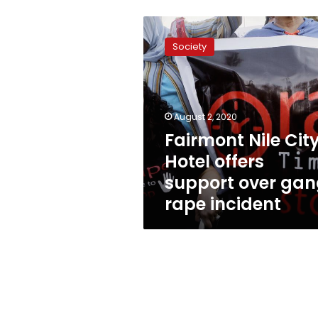
Fairmont
Nile
Society
City
Hotel
offers
support
over
August 2, 2020
gang
Fairmont Nile Cit
rape
Hotel offers
incident
support over ga
rape incident