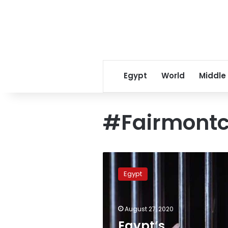
Egypt
World
Middle
#Fairmont
Egypt’s
prosecution
Egypt
imprisons
suspect
in
August 27, 2020
Fairmont
Nile
Egypt’s