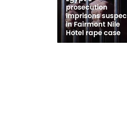
Hotel
prosecution
rape
imprisons suspec
case
in Fairmont Nile
Hotel rape case