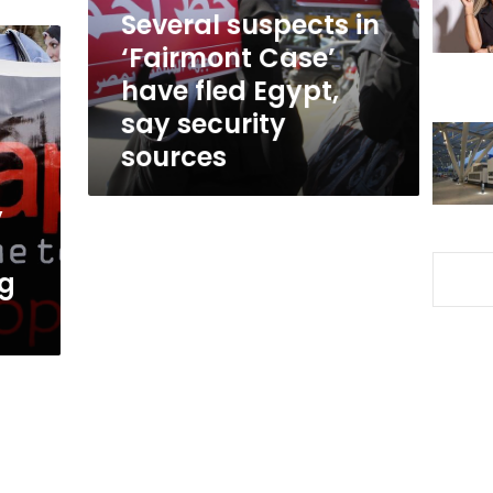
fled
Several suspects in
Egypt,
‘Fairmont Case’
say
have fled Egypt,
security
sources
say security
sources
y
ng