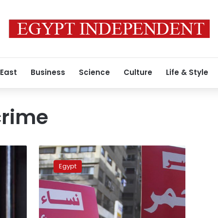
 East
Business
Science
Culture
Life & Style
crime
Egypt
taps
Egypt
Interpol
to
help
find
fugitive