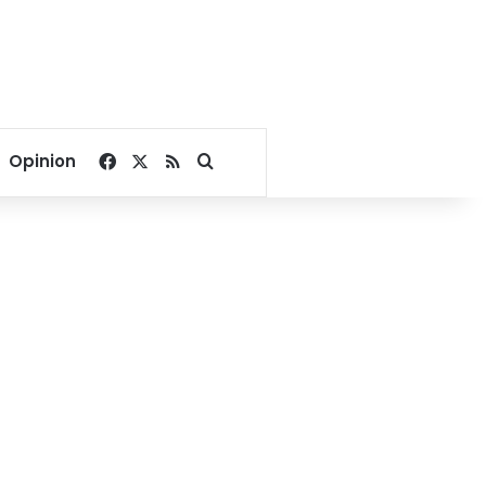
Facebook
X
RSS
Search for
Opinion