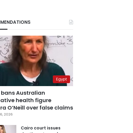
MENDATIONS
Egypt
 bans Australian
ative health figure
a O’Neill over false claims
6, 2026
Cairo court issues