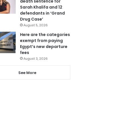
death sentence for
Sarah Khalifa and 12
defendants in ‘Grand
Drug Case’
August 5, 2026
Here are the categories
exempt from paying
Egypt’s new departure
fees
August 3, 2026
See More