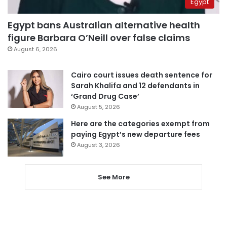
Egypt
Egypt bans Australian alternative health
figure Barbara O’Neill over false claims
August 6, 2026
Cairo court issues death sentence for
Sarah Khalifa and 12 defendants in
‘Grand Drug Case’
August 5, 2026
Here are the categories exempt from
paying Egypt’s new departure fees
August 3, 2026
See More