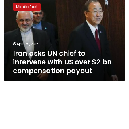
asks
Middle East
UN
chief
to
intervene
with
US
April 29, 2016
over
Iran asks UN chief to
$2
bn
intervene with US over $2 bn
compensation
compensation payout
payout