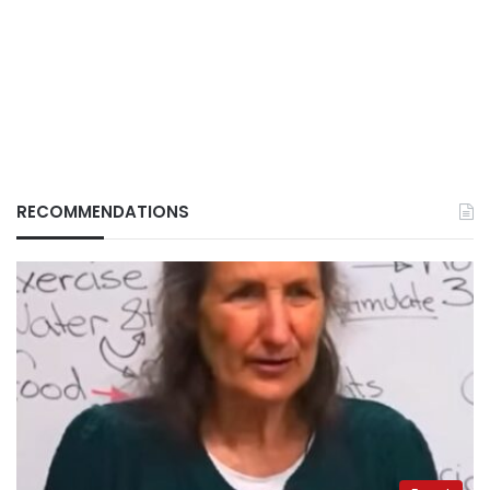
RECOMMENDATIONS