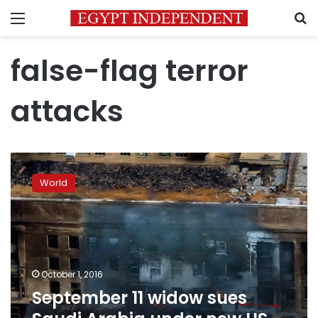
Menu
S
false-flag terror
attacks
September
11
World
widow
sues
Saudi
Arabia
under
new
October 1, 2016
US
September 11 widow sues
terrorism
law