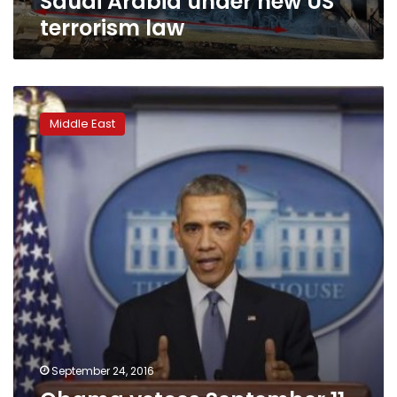
Saudi Arabia under new US
terrorism law
Obama
vetoes
Middle East
September
11
Saudi
bill,
sets
up
showdown
with
Congress
September 24, 2016