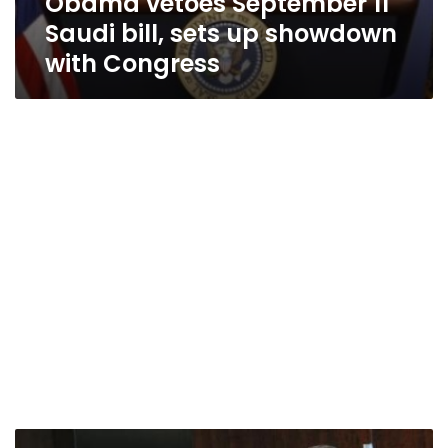
Obama vetoes September 11
Saudi bill, sets up showdown
with Congress
Iran