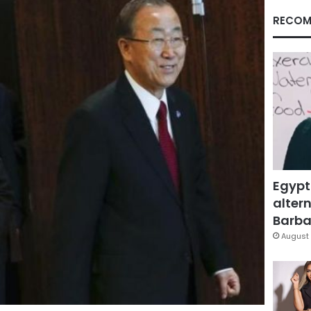
RECOM
Egypt
altern
Barbar
August 