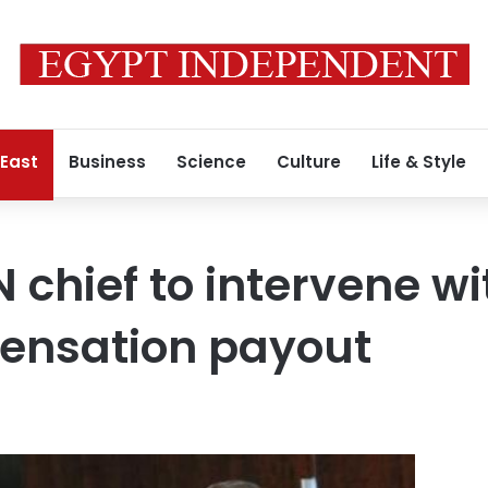
 East
Business
Science
Culture
Life & Style
 chief to intervene wi
ensation payout