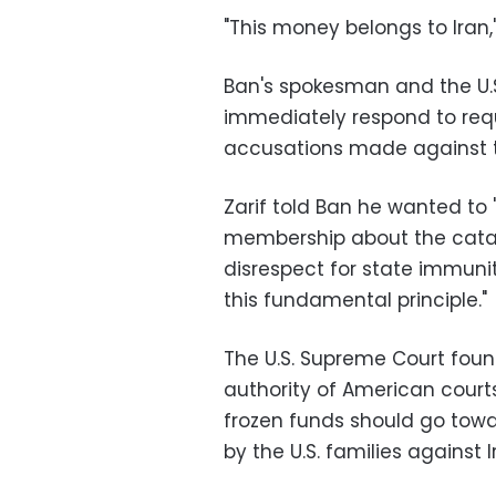
"This money belongs to Iran,"
Ban's spokesman and the U.S
immediately respond to requ
accusations made against t
Zarif told Ban he wanted to 
membership about the catast
disrespect for state immunit
this fundamental principle."
The U.S. Supreme Court found
authority of American courts
frozen funds should go towa
by the U.S. families against I