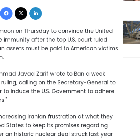
Facebook
X
LinkedIn
i-moon on Thursday to convince the United
e immunity after the top U.S. court ruled
anian assets must be paid to American victims
n.
ammad Javad Zarif wrote to Ban a week
 ruling, calling on the Secretary-General to
er to induce the U.S. Government to adhere
s."
ncreasing Iranian frustration at what they
ted States to keep its promises regarding
r an historic nuclear deal struck last year