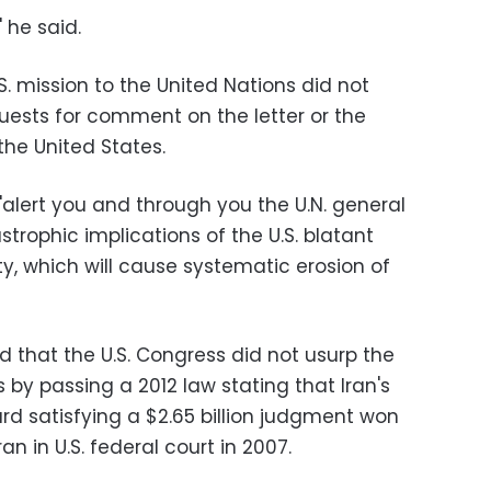
 he said.
. mission to the United Nations did not
ests for comment on the letter or the
he United States.
"alert you and through you the U.N. general
rophic implications of the U.S. blatant
y, which will cause systematic erosion of
 that the U.S. Congress did not usurp the
 by passing a 2012 law stating that Iran's
rd satisfying a $2.65 billion judgment won
ran in U.S. federal court in 2007.