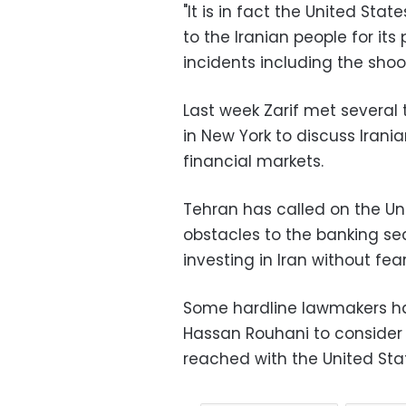
"It is in fact the United St
to the Iranian people for its p
incidents including the shooti
Last week Zarif met several 
in New York to discuss Irani
financial markets.
Tehran has called on the Un
obstacles to the banking se
investing in Iran without fear
Some hardline lawmakers ha
Hassan Rouhani to consider t
reached with the United Sta