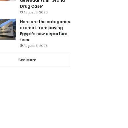
defendants in ‘Grand
Drug Case’
August 5, 2026
Here are the categories
exempt from paying
Egypt’s new departure
fees
August 3, 2026
See More