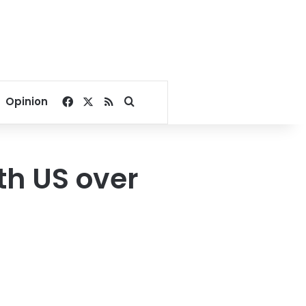
Facebook
X
RSS
Search for
Opinion
th US over