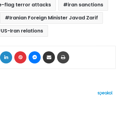
e-flag terror attacks
iran sanctions
Iranian Foreign Minister Javad Zarif
US-Iran relations
ok
X
LinkedIn
Pinterest
Messenger
Share via Email
Print