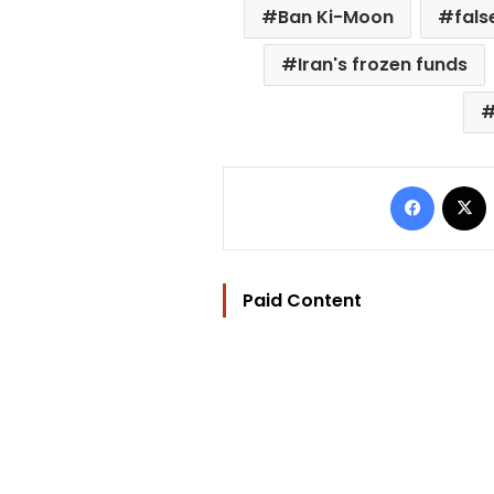
Ban Ki-Moon
fals
Iran's frozen funds
Facebo
Paid Content