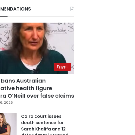
MENDATIONS
Egypt
 bans Australian
ative health figure
a O’Neill over false claims
6, 2026
Cairo court issues
death sentence for
Sarah Khalifa and 12