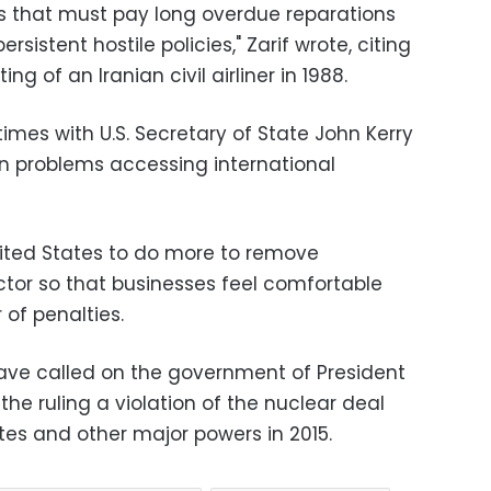
ates that must pay long overdue reparations
ersistent hostile policies," Zarif wrote, citing
ng of an Iranian civil airliner in 1988.
times with U.S. Secretary of State John Kerry
an problems accessing international
ited States to do more to remove
ctor so that businesses feel comfortable
 of penalties.
ve called on the government of President
he ruling a violation of the nuclear deal
tes and other major powers in 2015.