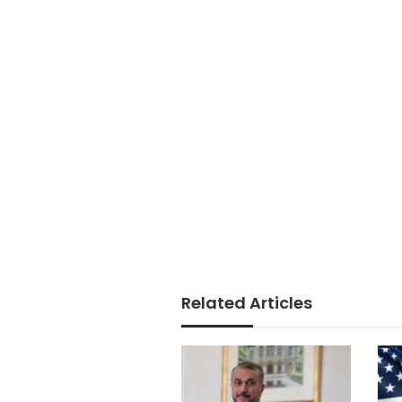
Related Articles