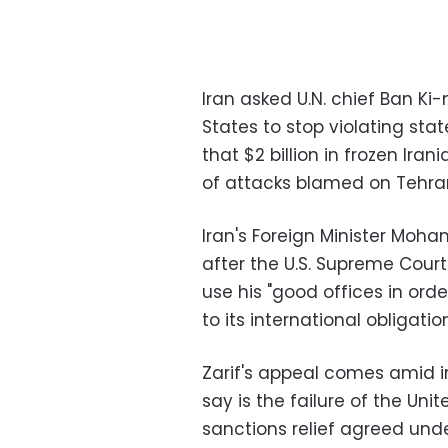
Iran asked U.N. chief Ban K
States to stop violating stat
that $2 billion in frozen Ir
of attacks blamed on Tehra
Iran's Foreign Minister Moh
after the U.S. Supreme Court
use his "good offices in ord
to its international obligation
Zarif's appeal comes amid i
say is the failure of the Uni
sanctions relief agreed unde