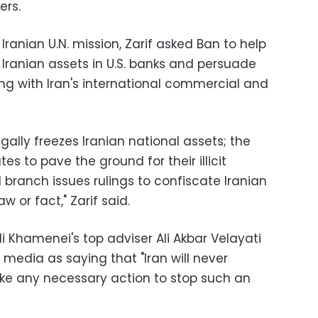
ers.
 Iranian U.N. mission, Zarif asked Ban to help
 Iranian assets in U.S. banks and persuade
ing with Iran's international commercial and
egally freezes Iranian national assets; the
tes to pave the ground for their illicit
l branch issues rulings to confiscate Iranian
w or fact," Zarif said.
 Khamenei's top adviser Ali Akbar Velayati
media as saying that "Iran will never
take any necessary action to stop such an