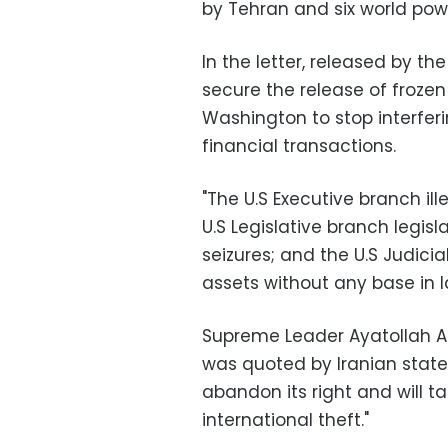
by Tehran and six world pow
In the letter, released by the
secure the release of frozen
Washington to stop interfer
financial transactions.
"The U.S Executive branch ill
U.S Legislative branch legisla
seizures; and the U.S Judicia
assets without any base in la
Supreme Leader Ayatollah Ali
was quoted by Iranian state 
abandon its right and will 
international theft."