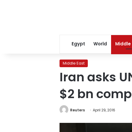
Egypt
World
Middle
Middle East
Iran asks UN
$2 bn comp
Reuters
April 29, 2016