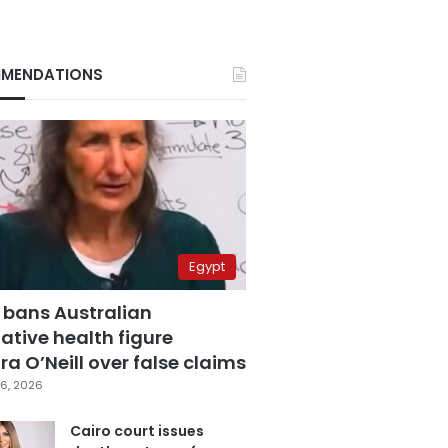
MENDATIONS
Egypt
 bans Australian
ative health figure
a O’Neill over false claims
6, 2026
Cairo court issues