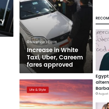
approved
RECOM
ry
November 22, 2016
Increase in White
Taxi, Uber, Careem
fares approved
Egypt
altern
All-
you-
Barbar
Life & Style
can-
August 
fly:
The
world’s