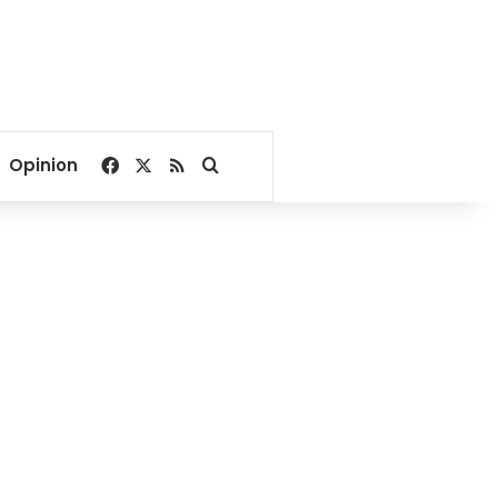
Facebook
X
RSS
Search for
Opinion