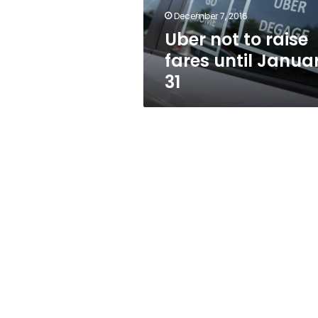
31
December 7, 2016
Uber not to raise
fares until Janua
31