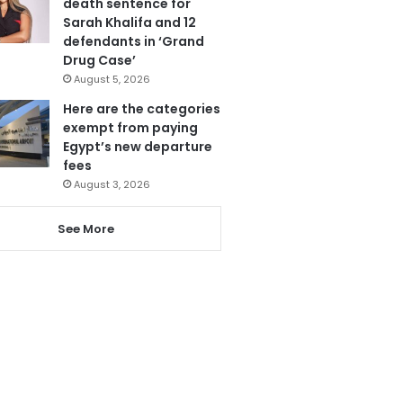
death sentence for
Sarah Khalifa and 12
defendants in ‘Grand
Drug Case’
August 5, 2026
Here are the categories
exempt from paying
Egypt’s new departure
fees
August 3, 2026
See More