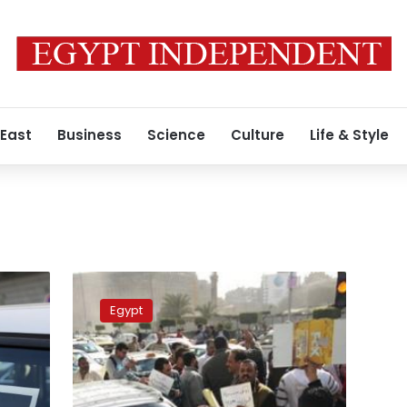
 East
Business
Science
Culture
Life & Style
Increase
in
Egypt
White
Taxi,
Uber,
Careem
fares