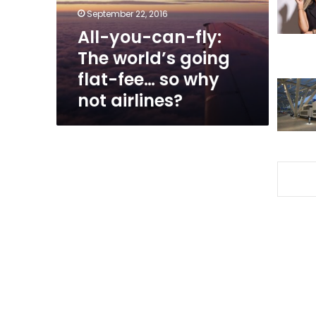
going
September 22, 2016
flat-
All-you-can-fly:
fee…
The world’s going
so
why
flat-fee… so why
not
not airlines?
airlines?