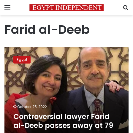
Menu
S
Farid al-Deeb
Controversial
lawyer
Egypt
Farid
al-
Deeb
passes
away
at
79
October 25, 2022
Controversial lawyer Farid
al-Deeb passes away at 79