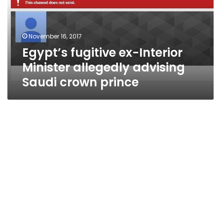
allegedly
advising
Saudi
November 16, 2017
crown
Egypt’s fugitive ex-Interior
prince
Minister allegedly advising
Saudi crown prince