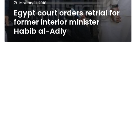
January 11, 2018
Egypt court orders retrial for
former interior minister
Habib al-Adly