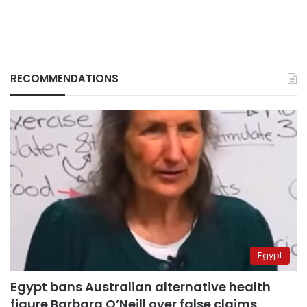
RECOMMENDATIONS
Egypt
Egypt bans Australian alternative health
figure Barbara O’Neill over false claims