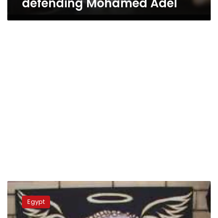
defending Mohamed Adel
Mortada
Mansour
Egypt
volunteers
to