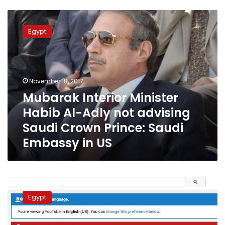
Mubarak
Interior
Egypt
Minister
Habib
Al-
Adly
not
November 18, 2017
advising
Mubarak Interior Minister
Saudi
Habib Al-Adly not advising
Crown
Prince:
Saudi Crown Prince: Saudi
Saudi
Embassy in US
Embassy
in
US
Egypt’s
fugitive
Egypt
ex-
Interior
Minister