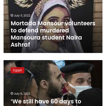
defend
murdered
Mansoura
July 11, 2022
student
Mortada Mansour volunteers
Naira
to defend murdered
Ashraf
Mansoura student Naira
Ashraf
‘We
still
Egypt
have
60
days
to
challenge
July 6, 2022
death
‘We still have 60 days to
sentence