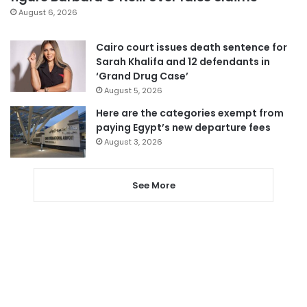
August 6, 2026
Cairo court issues death sentence for
Sarah Khalifa and 12 defendants in
‘Grand Drug Case’
August 5, 2026
Here are the categories exempt from
paying Egypt’s new departure fees
August 3, 2026
See More