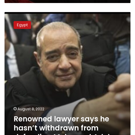
Renowned
lawyer
Egypt
says
he
hasn’t
withdrawn
from
defending
Mohamed
Adel
August 8, 2022
Renowned lawyer says he
hasn’t withdrawn from