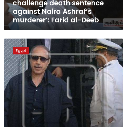
challenge death sentence
against
Naira
against Naira Ashraf’s
Ashraf’s
murderer’: Farid al-Deeb
murderer’:
Farid
al-
Deeb
Egypt
court
Egypt
orders
retrial
for
former
interior
minister
Habib
al-
Adly