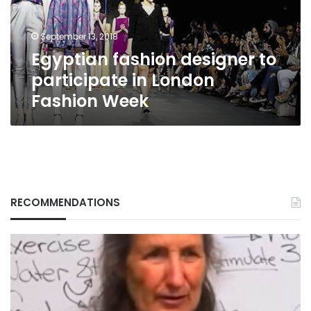
London
Fashion
September 13, 2018
Week
Egyptian fashion designer to
participate in London
Fashion Week
RECOMMENDATIONS