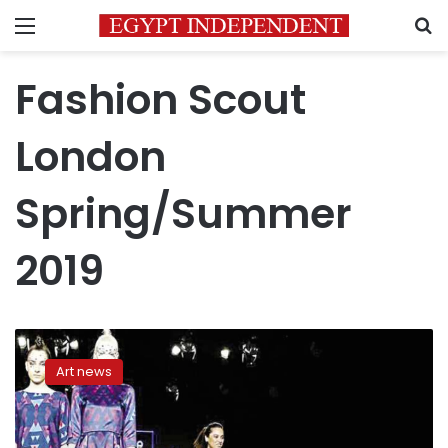
Menu
S
Fashion Scout
London
Spring/Summer
2019
Egyptian
fashion
Art news
designer
to
participate
in