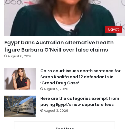
Egypt
Egypt bans Australian alternative health
figure Barbara O’Neill over false claims
August 6, 2026
Cairo court issues death sentence for
Sarah Khalifa and 12 defendants in
‘Grand Drug Case’
August 5, 2026
Here are the categories exempt from
paying Egypt’s new departure fees
August 3, 2026
See More