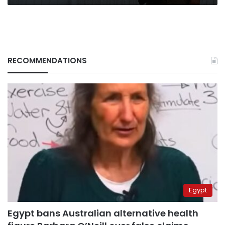
RECOMMENDATIONS
Egypt
Egypt bans Australian alternative health