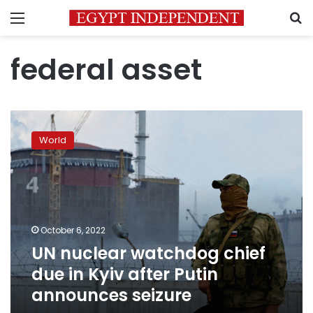
Menu
S
federal asset
UN
nuclear
World
watchdog
chief
due
in
Kyiv
after
October 6, 2022
Putin
UN nuclear watchdog chief
announces
seizure
due in Kyiv after Putin
announces seizure