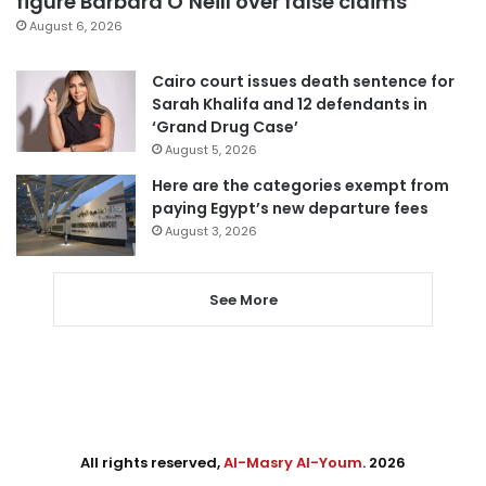
figure Barbara O’Neill over false claims
August 6, 2026
Cairo court issues death sentence for
Sarah Khalifa and 12 defendants in
‘Grand Drug Case’
August 5, 2026
Here are the categories exempt from
paying Egypt’s new departure fees
August 3, 2026
See More
All rights reserved,
Al-Masry Al-Youm
. 2026