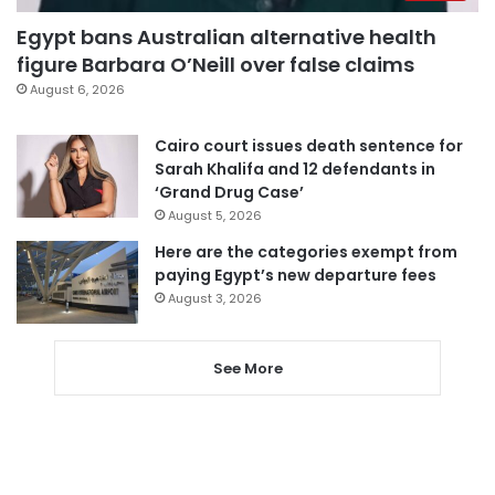
Egypt bans Australian alternative health
figure Barbara O’Neill over false claims
August 6, 2026
Cairo court issues death sentence for
Sarah Khalifa and 12 defendants in
‘Grand Drug Case’
August 5, 2026
Here are the categories exempt from
paying Egypt’s new departure fees
August 3, 2026
See More