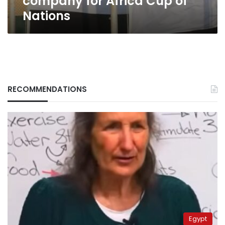
company for Africa Cup of
Nations
RECOMMENDATIONS
Egypt