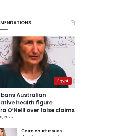
MENDATIONS
Egypt
 bans Australian
ative health figure
a O’Neill over false claims
6, 2026
Cairo court issues