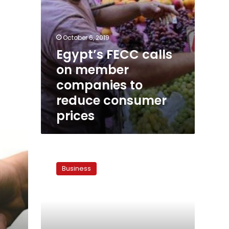
prices
October 6, 2019
Egypt’s FECC calls
on member
companies to
reduce consumer
prices
Flour
subsidies
Business
at
stake
as
bakers
plan
mass