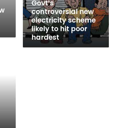
Govt’s
ew
controversial new
electricity scheme
likely to hit poor
hardest