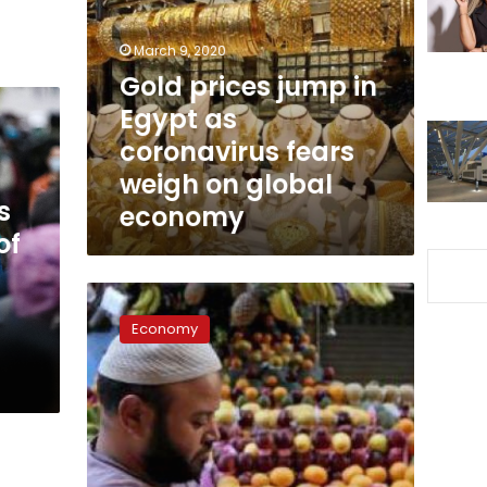
in
Egypt
March 9, 2020
as
coronavirus
Gold prices jump in
fears
Egypt as
weigh
coronavirus fears
on
global
weigh on global
economy
s
economy
of
Egypt’s
FECC
Economy
calls
on
member
companies
to
reduce
consumer