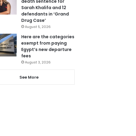
death sentence for
Sarah Khalifa and 12
defendants in ‘Grand
Drug Case’
August 5, 2026
Here are the categories
exempt from paying
Egypt’s new departure
fees
August 3, 2026
See More