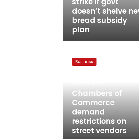
strike if govt
doesn’t shelve n
bread subsidy
plan
Chambers
of
Business
Commerce
demand
restrictions
October 4, 2012
on
street
Chambers of
vendors
Commerce
demand
restrictions on
street vendors