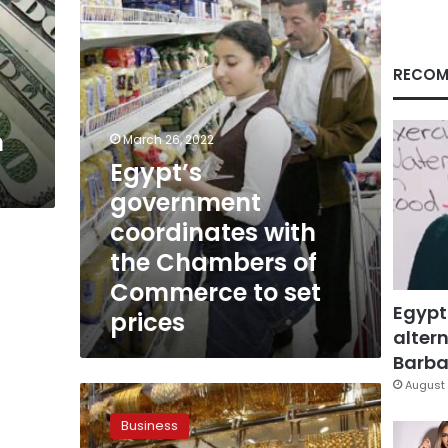
the
Chambers
of
Commerce
RECOM
to
set
prices
n
March 26, 2022
Egypt’s
government
coordinates with
the Chambers of
Commerce to set
Egypt
prices
altern
Barbar
August 
Gold
prices
Business
jump