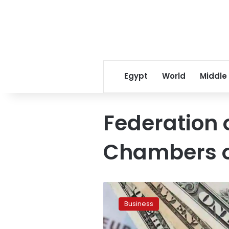
Egypt
World
Middle
Federation 
Chambers 
No
increase
Business
in
prices