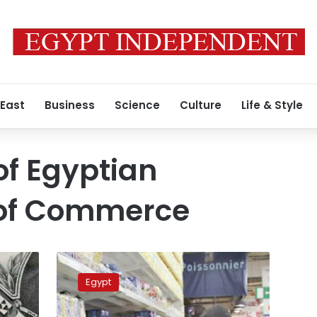
 East
Business
Science
Culture
Life & Style
of Egyptian
of Commerce
Egypt’s
government
Egypt
coordinates
with