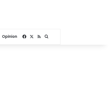
Facebook
X
RSS
Search for
Opinion