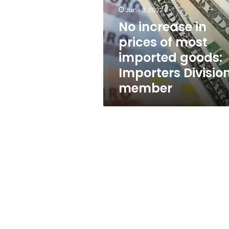
of
June 3, 2022
most
imported
No increase in
goods:
prices of most
Importers
imported goods:
Division
member
Importers Divisio
member