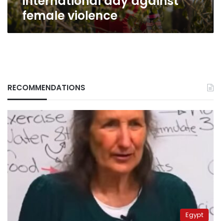
international day against
female violence
RECOMMENDATIONS
Egypt