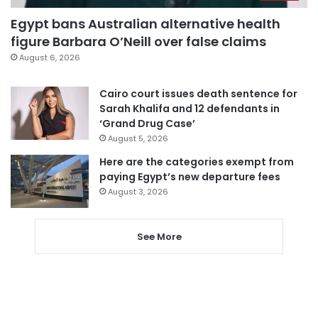
Egypt bans Australian alternative health
figure Barbara O’Neill over false claims
August 6, 2026
Cairo court issues death sentence for
Sarah Khalifa and 12 defendants in
‘Grand Drug Case’
August 5, 2026
Here are the categories exempt from
paying Egypt’s new departure fees
August 3, 2026
See More