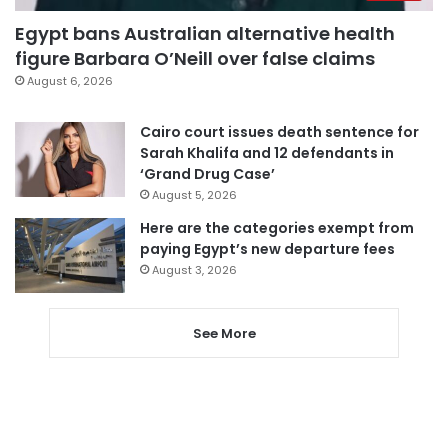
Egypt bans Australian alternative health
figure Barbara O’Neill over false claims
August 6, 2026
Cairo court issues death sentence for
Sarah Khalifa and 12 defendants in
‘Grand Drug Case’
August 5, 2026
Here are the categories exempt from
paying Egypt’s new departure fees
August 3, 2026
See More