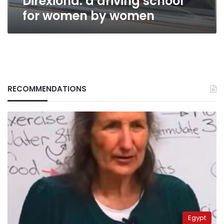
Direxiona: a driving school
for women by women
RECOMMENDATIONS
Egypt