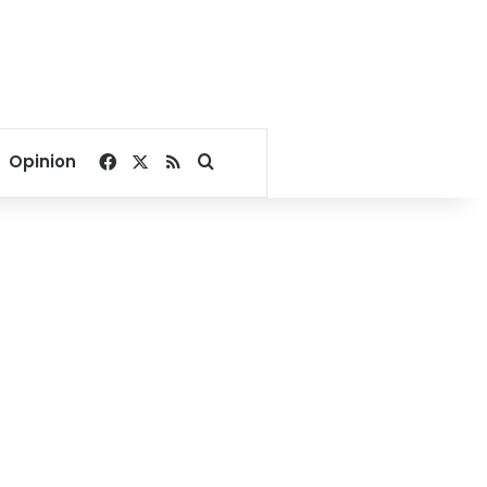
Facebook
X
RSS
Search for
Opinion