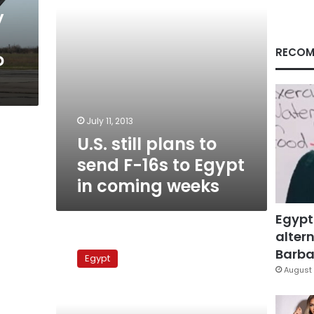
to
y
Egypt
in
coming
RECOM
o
weeks
July 11, 2013
U.S. still plans to
send F-16s to Egypt
in coming weeks
Egypt
altern
Air
Force
Barbar
Egypt
awaiting
August 
new
US
fighter