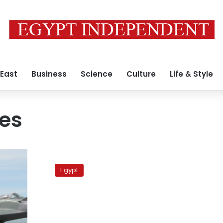
 East
Business
Science
Culture
Life & Style
nes
U.S.
still
Egypt
plans
to
send
F-
16s