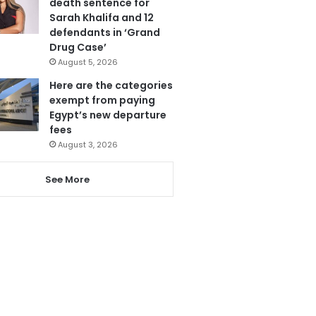
death sentence for
Sarah Khalifa and 12
defendants in ‘Grand
Drug Case’
August 5, 2026
Here are the categories
exempt from paying
Egypt’s new departure
fees
August 3, 2026
See More