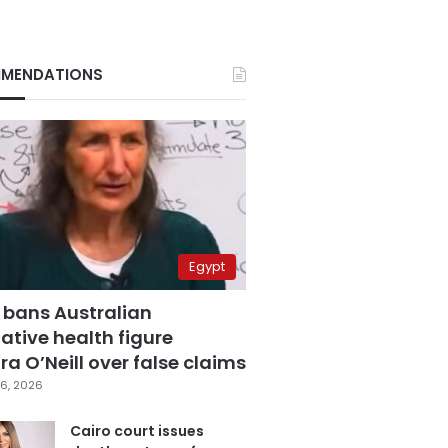
MENDATIONS
Egypt
 bans Australian
ative health figure
a O’Neill over false claims
6, 2026
Cairo court issues