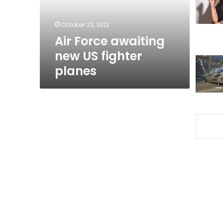
planes
October 22, 2012
Air Force awaiting
new US fighter
planes