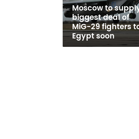
29
Moscow to suppl
fighters
biggest deal of
to
Egypt
MiG-29 fighters t
soon
Egypt soon