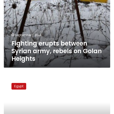
September 1, 2014
Fighting erupts between
Syrian army, rebels on Golan
Heights
Troops
from
Egypt
Fiji
to
join
Sinai
peacekeeping