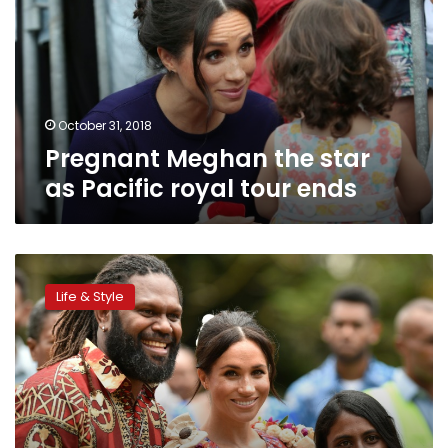
as
Pacific
royal
tour
ends
October 31, 2018
Pregnant Meghan the star
as Pacific royal tour ends
Meghan
takes
Life & Style
spotlight
amid
royal
fever
in
Fiji