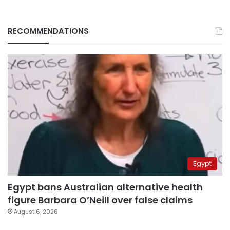
RECOMMENDATIONS
Egypt
Egypt bans Australian alternative health
figure Barbara O’Neill over false claims
August 6, 2026