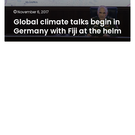
November 6, 2017
Global climate talks begin in
Germany with Fiji at the helm