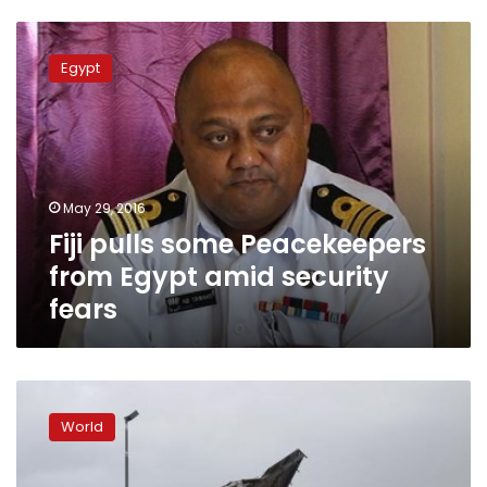
Fiji
pulls
Egypt
some
Peacekeepers
from
Egypt
amid
security
May 29, 2016
fears
Fiji pulls some Peacekeepers
from Egypt amid security
fears
Fiji
super
World
cyclone
kills
five,