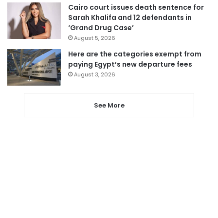
Cairo court issues death sentence for
Sarah Khalifa and 12 defendants in
‘Grand Drug Case’
August 5, 2026
Here are the categories exempt from
paying Egypt’s new departure fees
August 3, 2026
See More