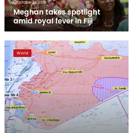
October 24, 2018
Meghan takes spotlight
amid royal fever in Fiji
Global
climate
World
talks
begin
in
Germany
with
Fiji
at
the
helm