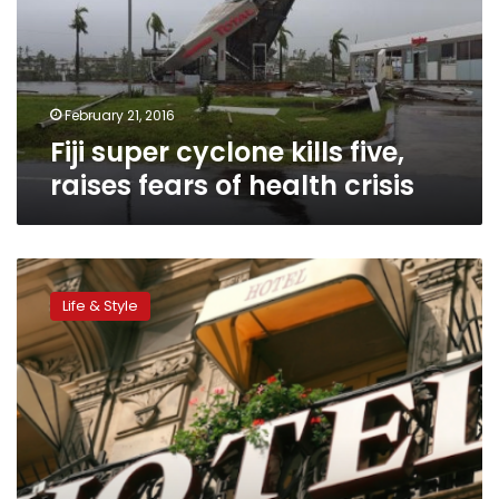
raises
fears
of
health
crisis
February 21, 2016
Fiji super cyclone kills five,
raises fears of health crisis
9
outrageous
Life & Style
luxury
hotels
coming
soon