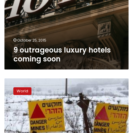
October 25, 2015
9 outrageous luxury hotels
coming soon
Fighting
erupts
World
between
Syrian
army,
rebels
on
Golan
Heights