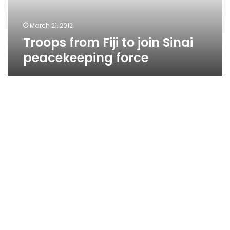
force
March 21, 2012
Troops from Fiji to join Sinai
peacekeeping force