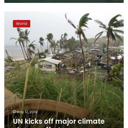
UN
kicks
World
off
major
climate
change
effort
May 12, 2019
UN kicks off major climate