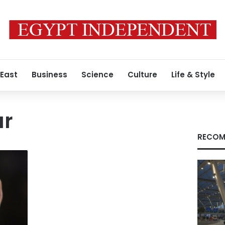
 East
Business
Science
Culture
Life & Style
ar
RECOM