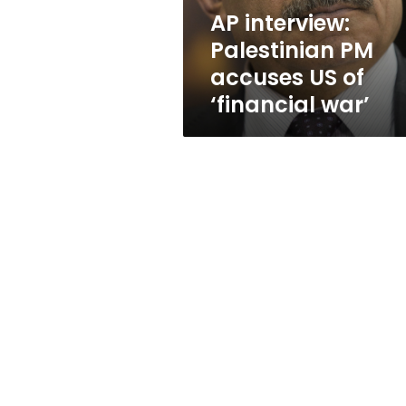
‘financial
AP interview:
war’
Palestinian PM
accuses US of
‘financial war’