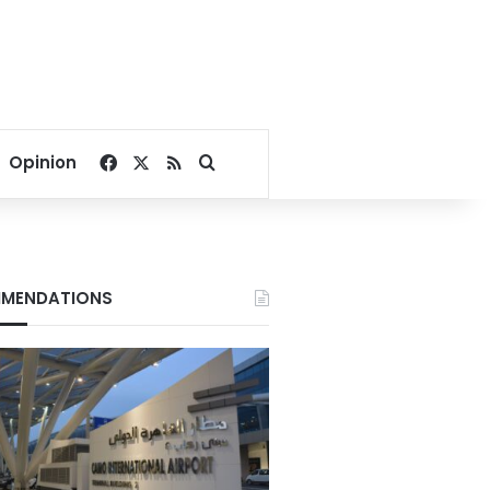
Facebook
X
RSS
Search for
Opinion
MENDATIONS