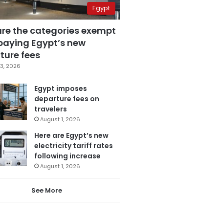
Egypt
are the categories exempt
paying Egypt’s new
ture fees
3, 2026
Egypt imposes
departure fees on
travelers
August 1, 2026
Here are Egypt’s new
electricity tariff rates
following increase
August 1, 2026
See More