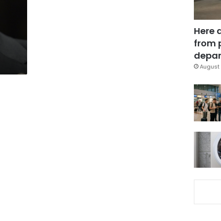
Here 
from 
depar
August 