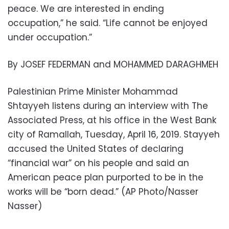
peace. We are interested in ending
occupation,” he said. “Life cannot be enjoyed
under occupation.”
By JOSEF FEDERMAN and MOHAMMED DARAGHMEH
Palestinian Prime Minister Mohammad
Shtayyeh listens during an interview with The
Associated Press, at his office in the West Bank
city of Ramallah, Tuesday, April 16, 2019. Stayyeh
accused the United States of declaring
“financial war” on his people and said an
American peace plan purported to be in the
works will be “born dead.” (AP Photo/Nasser
Nasser)