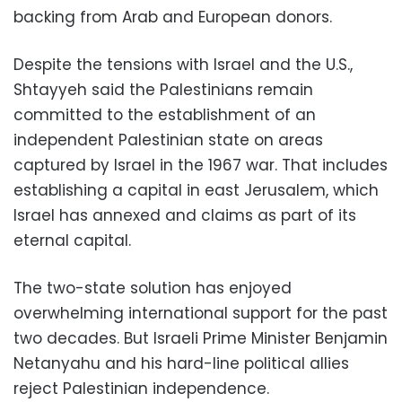
backing from Arab and European donors.
Despite the tensions with Israel and the U.S.,
Shtayyeh said the Palestinians remain
committed to the establishment of an
independent Palestinian state on areas
captured by Israel in the 1967 war. That includes
establishing a capital in east Jerusalem, which
Israel has annexed and claims as part of its
eternal capital.
The two-state solution has enjoyed
overwhelming international support for the past
two decades. But Israeli Prime Minister Benjamin
Netanyahu and his hard-line political allies
reject Palestinian independence.