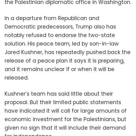
the Palestinian diplomatic office in Washington.
In a departure from Republican and
Democratic predecessors, Trump also has
notably refused to endorse the two-state
solution. His peace team, led by son-in-law
Jared Kushner, has repeatedly pushed back the
release of a peace plan it says it is preparing,
and it remains unclear if or when it will be
released.
Kushner’s team has said little about their
proposal. But their limited public statements
have indicated it will call for large amounts of
economic investment for the Palestinians, but
given no sign that it will include their demand