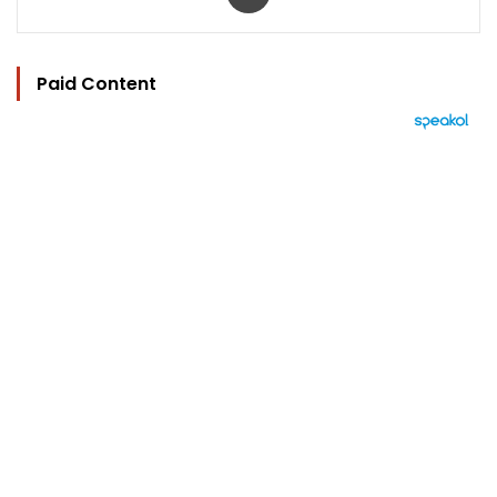
Paid Content