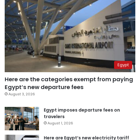
Egypt
Here are the categories exempt from paying
Egypt’s new departure fees
August 3, 2026
Egypt imposes departure fees on
travelers
August 1, 2026
Here are Egypt’s new electricity tariff