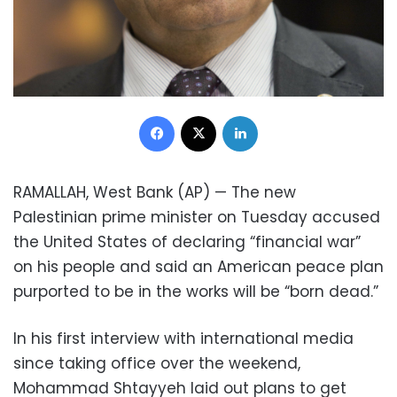
Facebook
X
LinkedIn
RAMALLAH, West Bank (AP) — The new
Palestinian prime minister on Tuesday accused
the United States of declaring “financial war”
on his people and said an American peace plan
purported to be in the works will be “born dead.”
In his first interview with international media
since taking office over the weekend,
Mohammad Shtayyeh laid out plans to get