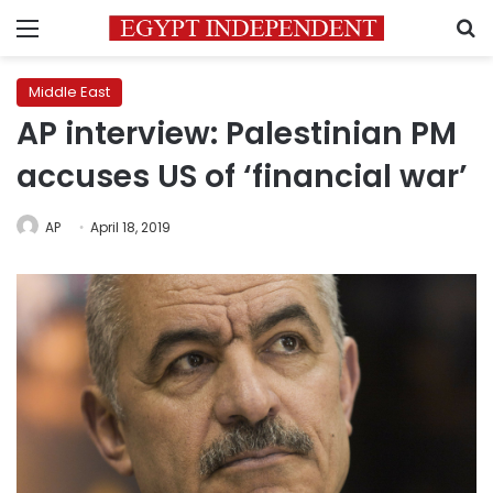
Menu
S
Middle East
AP interview: Palestinian PM
accuses US of ‘financial war’
AP
April 18, 2019