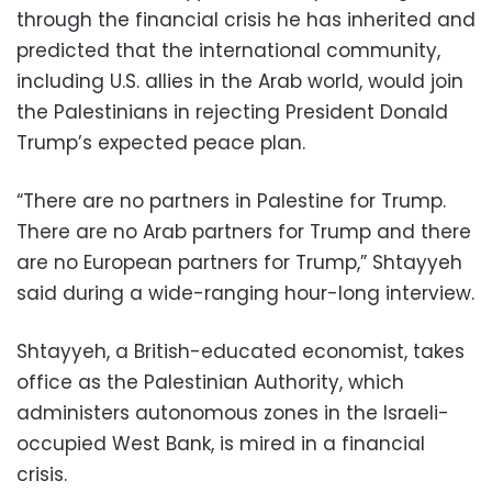
through the financial crisis he has inherited and
predicted that the international community,
including U.S. allies in the Arab world, would join
the Palestinians in rejecting President Donald
Trump’s expected peace plan.
“There are no partners in Palestine for Trump.
There are no Arab partners for Trump and there
are no European partners for Trump,” Shtayyeh
said during a wide-ranging hour-long interview.
Shtayyeh, a British-educated economist, takes
office as the Palestinian Authority, which
administers autonomous zones in the Israeli-
occupied West Bank, is mired in a financial
crisis.