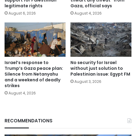
legitimate rights
Gaza, official says
August 6, 2026
August 4, 2026
Israel’s response to
No security for Israel
Trump’s Gaza peace plan:
without just solution to
Silence from Netanyahu
Palestinian issue: Egypt FM
and a weekend of deadly
August 3, 2026
strikes
August 4, 2026
RECOMMENDATIONS