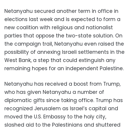
Netanyahu secured another term in office in
elections last week and is expected to form a
new coalition with religious and nationalist
parties that oppose the two-state solution. On
the campaign trail, Netanyahu even raised the
possibility of annexing Israeli settlements in the
West Bank, a step that could extinguish any
remaining hopes for an independent Palestine.
Netanyahu has received a boost from Trump,
who has given Netanyahu a number of
diplomatic gifts since taking office. Trump has
recognized Jerusalem as Israel’s capital and
moved the U.S. Embassy to the holy city,
slashed aid to the Palestinians and shuttered