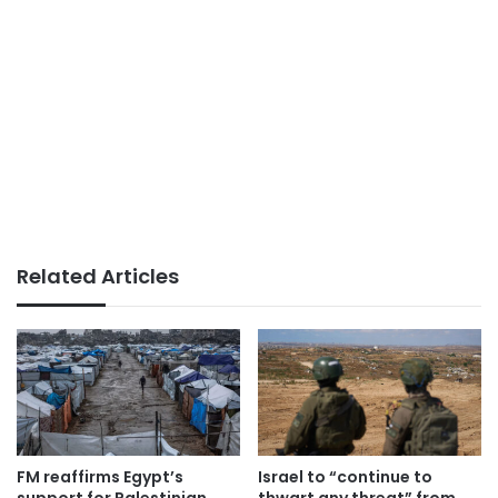
Related Articles
FM reaffirms Egypt’s
Israel to “continue to
support for Palestinian
thwart any threat” from