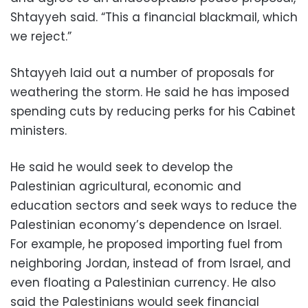
Shtayyeh said. “This a financial blackmail, which
we reject.”
Shtayyeh laid out a number of proposals for
weathering the storm. He said he has imposed
spending cuts by reducing perks for his Cabinet
ministers.
He said he would seek to develop the
Palestinian agricultural, economic and
education sectors and seek ways to reduce the
Palestinian economy’s dependence on Israel.
For example, he proposed importing fuel from
neighboring Jordan, instead of from Israel, and
even floating a Palestinian currency. He also
said the Palestinians would seek financial