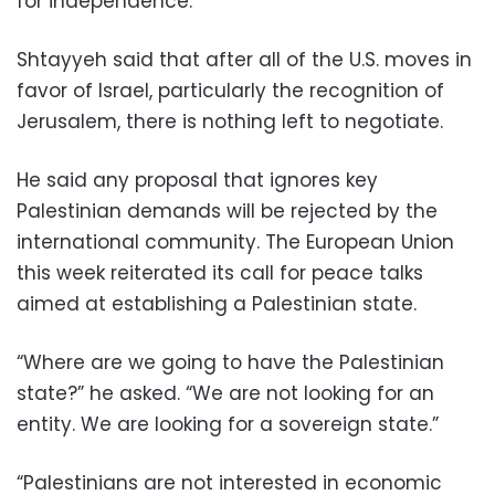
for independence.
Shtayyeh said that after all of the U.S. moves in
favor of Israel, particularly the recognition of
Jerusalem, there is nothing left to negotiate.
He said any proposal that ignores key
Palestinian demands will be rejected by the
international community. The European Union
this week reiterated its call for peace talks
aimed at establishing a Palestinian state.
“Where are we going to have the Palestinian
state?” he asked. “We are not looking for an
entity. We are looking for a sovereign state.”
“Palestinians are not interested in economic