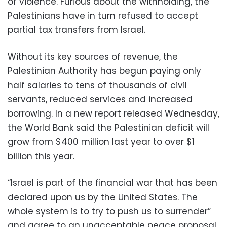
of violence. Furious about the withholding, the
Palestinians have in turn refused to accept
partial tax transfers from Israel.
Without its key sources of revenue, the
Palestinian Authority has begun paying only
half salaries to tens of thousands of civil
servants, reduced services and increased
borrowing. In a new report released Wednesday,
the World Bank said the Palestinian deficit will
grow from $400 million last year to over $1
billion this year.
“Israel is part of the financial war that has been
declared upon us by the United States. The
whole system is to try to push us to surrender”
and agree to an unacceptable peace proposal,