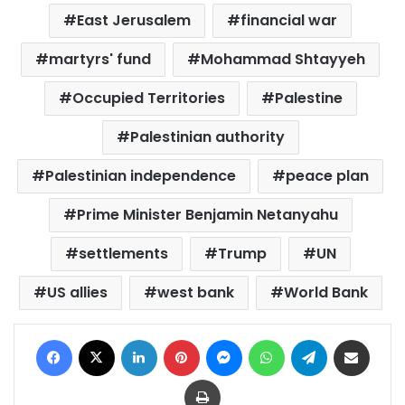
East Jerusalem
financial war
martyrs' fund
Mohammad Shtayyeh
Occupied Territories
Palestine
Palestinian authority
Palestinian independence
peace plan
Prime Minister Benjamin Netanyahu
settlements
Trump
UN
US allies
west bank
World Bank
Facebook
X
LinkedIn
Pinterest
Messenger
WhatsApp
Telegram
Share via Email
Print