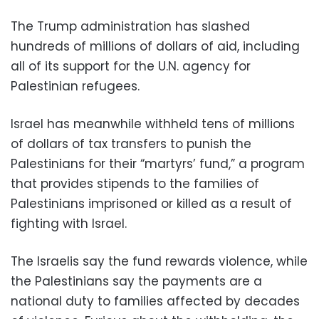
The Trump administration has slashed
hundreds of millions of dollars of aid, including
all of its support for the U.N. agency for
Palestinian refugees.
Israel has meanwhile withheld tens of millions
of dollars of tax transfers to punish the
Palestinians for their “martyrs’ fund,” a program
that provides stipends to the families of
Palestinians imprisoned or killed as a result of
fighting with Israel.
The Israelis say the fund rewards violence, while
the Palestinians say the payments are a
national duty to families affected by decades