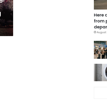
g
Here 
y
from 
depar
August 