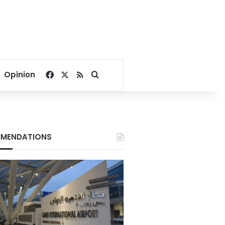
Facebook
X
RSS
Search for
Opinion
MENDATIONS