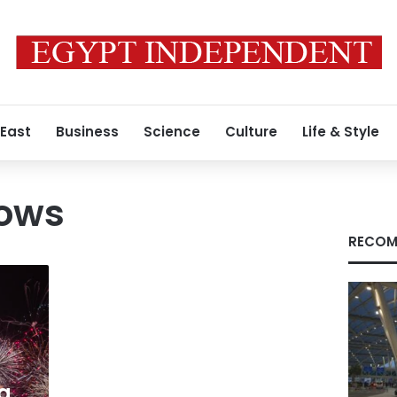
 East
Business
Science
Culture
Life & Style
hows
RECOM
g,