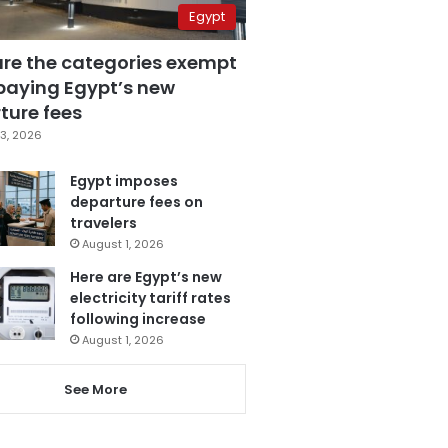
Egypt
are the categories exempt
paying Egypt’s new
ture fees
3, 2026
Egypt imposes
departure fees on
travelers
August 1, 2026
Here are Egypt’s new
electricity tariff rates
following increase
August 1, 2026
See More