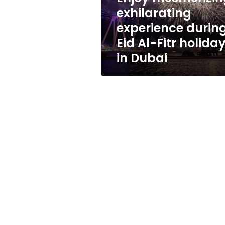
Fitr
exhilarating
holiday
experience durin
in
Dubai
Eid Al-Fitr holida
in Dubai