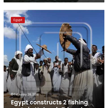
600
million
Egypt
constructs
Egypt
2
fishing
ports
in
Halayeb
Triangle
February 28, 2018
Egypt constructs 2 fishing