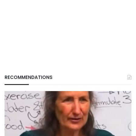
RECOMMENDATIONS