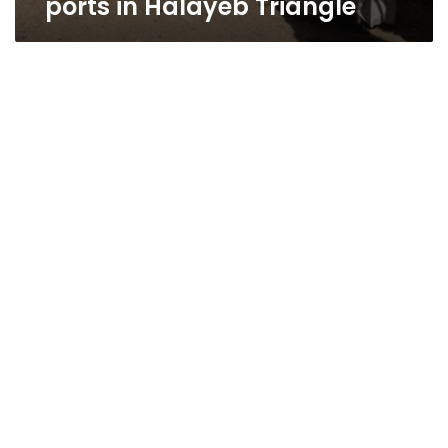
ports in Halayeb Triangle