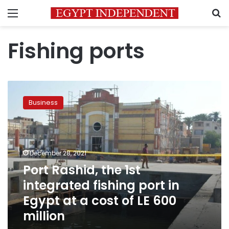
Menu
S
Fishing ports
Port
Rashid,
Business
the
1st
integrated
fishing
port
December 28, 2021
in
Port Rashid, the 1st
Egypt
integrated fishing port in
at
a
Egypt at a cost of LE 600
cost
million
of
LE