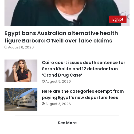
Egypt
Egypt bans Australian alternative health
figure Barbara O’Neill over false claims
August 6, 2026
Cairo court issues death sentence for
Sarah Khalifa and 12 defendants in
‘Grand Drug Case’
August 5, 2026
Here are the categories exempt from
paying Egypt’s new departure fees
August 3, 2026
See More