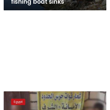
fishing boat sinks
280,000
drug
Egypt
tablets
seized,