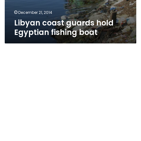
December 21, 2014
Libyan coast guards hold
Egyptian fishing boat