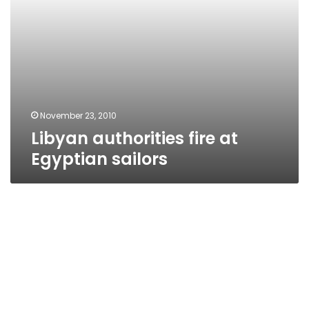
November 23, 2010
Libyan authorities fire at
Egyptian sailors