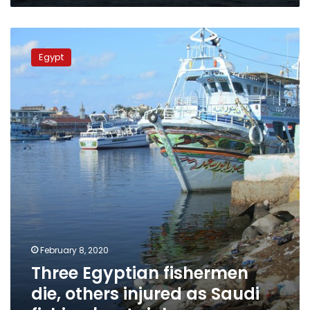
Three
Egyptian
Egypt
fishermen
die,
others
injured
as
Saudi
fishing
boat
sinks
February 8, 2020
Three Egyptian fishermen
die, others injured as Saudi