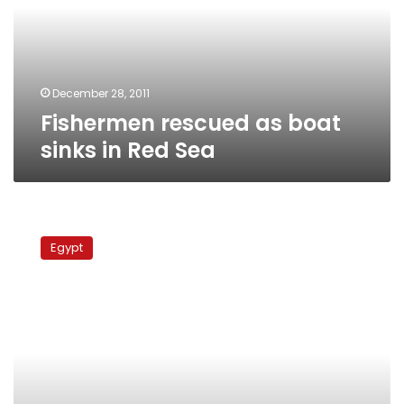
in
Red
Sea
December 28, 2011
Fishermen rescued as boat
sinks in Red Sea
Yemen
releases
Egypt
Egyptian
fishing
boat