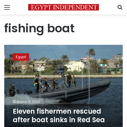
Menu
S
fishing boat
Eleven
fishermen
Egypt
rescued
after
boat
sinks
in
Red
Sea
March 5, 2021
Eleven fishermen rescued
after boat sinks in Red Sea