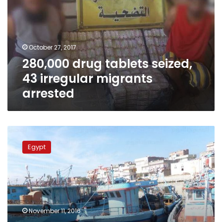
43
irregular
migrants
arrested
October 27, 2017
280,000 drug tablets seized,
43 irregular migrants
arrested
2
Italian
Egypt
fishing
boats
released
after
seizure
off
November 11, 2016
Egypt