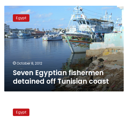
Seven
Egyptian
Egypt
fishermen
detained
off
Tunisian
coast
October 8, 2012
Seven Egyptian fishermen
detained off Tunisian coast
Fishermen
rescued
Egypt
as
boat
sinks