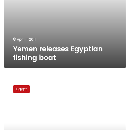
April 11, 2011
Yemen releases Egyptian
fishing boat
Libyan
authorities
Egypt
fire
at
Egyptian
sailors