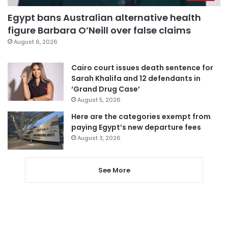
Egypt bans Australian alternative health
figure Barbara O’Neill over false claims
August 6, 2026
Cairo court issues death sentence for
Sarah Khalifa and 12 defendants in
‘Grand Drug Case’
August 5, 2026
Here are the categories exempt from
paying Egypt’s new departure fees
August 3, 2026
See More