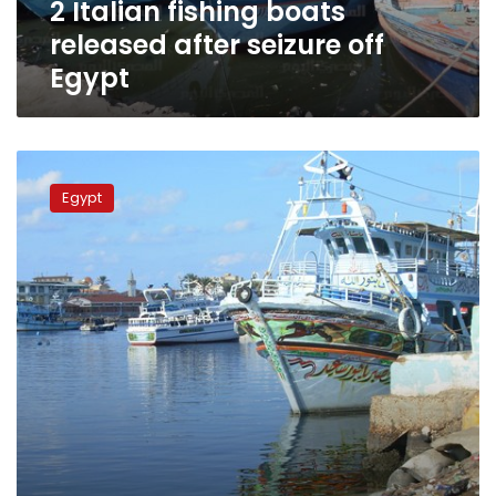
2 Italian fishing boats
released after seizure off
Egypt
Libyan
coast
Egypt
guards
hold
Egyptian
fishing
boat