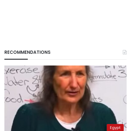
RECOMMENDATIONS
Egypt