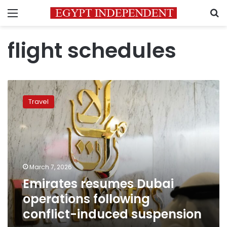
Menu
S
flight schedules
Emirates
resumes
Travel
Dubai
operations
following
conflict-
induced
suspension
March 7, 2026
Emirates resumes Dubai
operations following
conflict-induced suspension