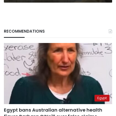
RECOMMENDATIONS
Egypt
Egypt bans Australian alternative health