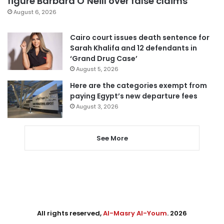
figure Barbara O’Neill over false claims
August 6, 2026
Cairo court issues death sentence for
Sarah Khalifa and 12 defendants in
‘Grand Drug Case’
August 5, 2026
Here are the categories exempt from
paying Egypt’s new departure fees
August 3, 2026
See More
All rights reserved,
Al-Masry Al-Youm
. 2026