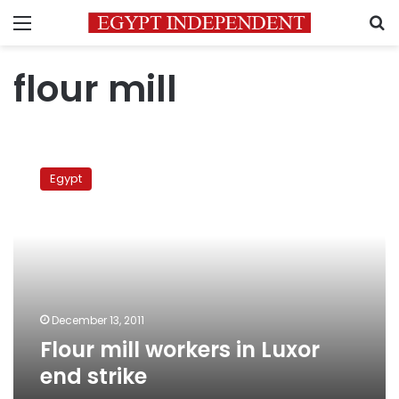
Menu
S
flour mill
Flour
mill
Egypt
workers
in
Luxor
end
strike
December 13, 2011
Flour mill workers in Luxor
end strike