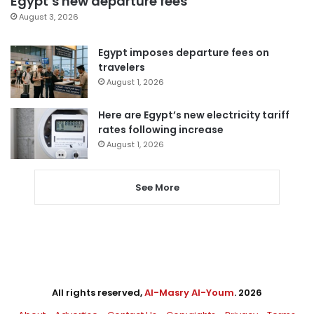
Egypt’s new departure fees
August 3, 2026
Egypt imposes departure fees on
travelers
August 1, 2026
Here are Egypt’s new electricity tariff
rates following increase
August 1, 2026
See More
All rights reserved,
Al-Masry Al-Youm
. 2026