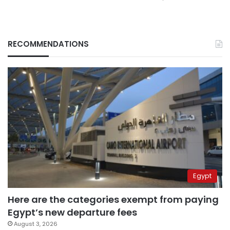
RECOMMENDATIONS
Egypt
Here are the categories exempt from paying
Egypt’s new departure fees
August 3, 2026