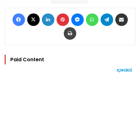
Facebook
X
LinkedIn
Pinterest
Messenger
WhatsApp
Telegram
Share via Email
Print
Paid Content