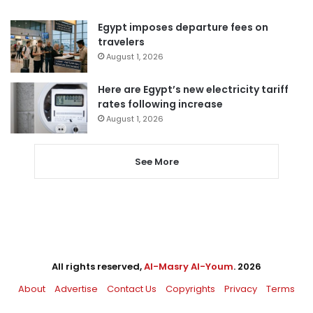
Egypt imposes departure fees on
travelers
August 1, 2026
Here are Egypt’s new electricity tariff
rates following increase
August 1, 2026
See More
All rights reserved,
Al-Masry Al-Youm
. 2026
About
Advertise
Contact Us
Copyrights
Privacy
Terms