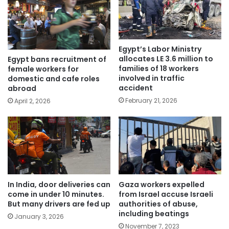
Egypt’s Labor Ministry
allocates LE 3.6 million to
Egypt bans recruitment of
families of 18 workers
female workers for
involved in traffic
domestic and cafe roles
accident
abroad
February 21, 2026
April 2, 2026
In India, door deliveries can
Gaza workers expelled
come in under 10 minutes.
from Israel accuse Israeli
But many drivers are fed up
authorities of abuse,
including beatings
January 3, 2026
November 7, 2023