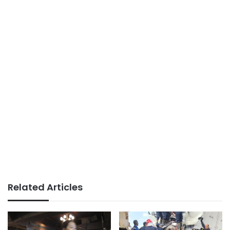
Related Articles