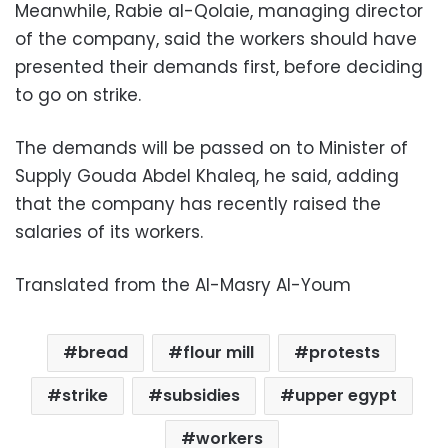
Meanwhile, Rabie al-Qolaie, managing director
of the company, said the workers should have
presented their demands first, before deciding
to go on strike.
The demands will be passed on to Minister of
Supply Gouda Abdel Khaleq, he said, adding
that the company has recently raised the
salaries of its workers.
Translated from the Al-Masry Al-Youm
bread
flour mill
protests
strike
subsidies
upper egypt
workers