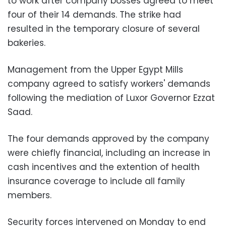
to work after company bosses agreed to meet
four of their 14 demands. The strike had
resulted in the temporary closure of several
bakeries.
Management from the Upper Egypt Mills
company agreed to satisfy workers' demands
following the mediation of Luxor Governor Ezzat
Saad.
The four demands approved by the company
were chiefly financial, including an increase in
cash incentives and the extention of health
insurance coverage to include all family
members.
Security forces intervened on Monday to end