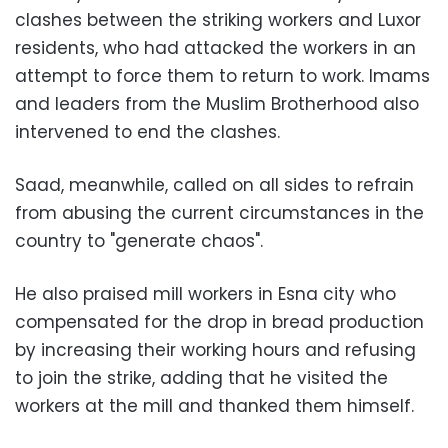
clashes between the striking workers and Luxor
residents, who had attacked the workers in an
attempt to force them to return to work. Imams
and leaders from the Muslim Brotherhood also
intervened to end the clashes.
Saad, meanwhile, called on all sides to refrain
from abusing the current circumstances in the
country to "generate chaos".
He also praised mill workers in Esna city who
compensated for the drop in bread production
by increasing their working hours and refusing
to join the strike, adding that he visited the
workers at the mill and thanked them himself.