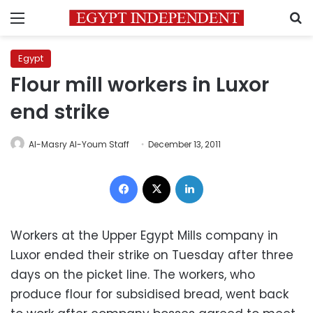
Menu
S
Egypt
Flour mill workers in Luxor
end strike
Al-Masry Al-Youm Staff
December 13, 2011
Facebook
X
LinkedIn
Workers at the Upper Egypt Mills company in
Luxor ended their strike on Tuesday after three
days on the picket line. The workers, who
produce flour for subsidised bread, went back