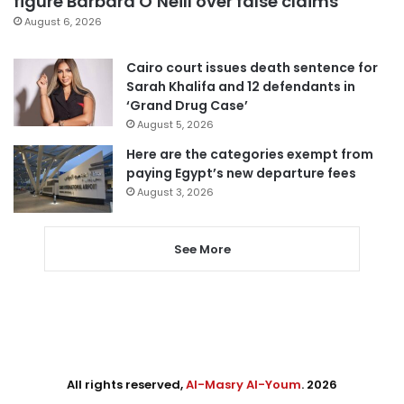
figure Barbara O’Neill over false claims
August 6, 2026
Cairo court issues death sentence for
Sarah Khalifa and 12 defendants in
‘Grand Drug Case’
August 5, 2026
Here are the categories exempt from
paying Egypt’s new departure fees
August 3, 2026
See More
All rights reserved,
Al-Masry Al-Youm
. 2026