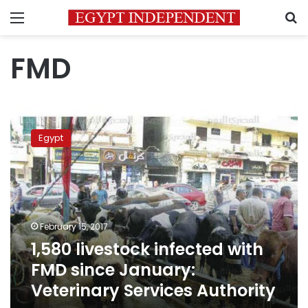
Menu
S
FMD
1,580
livestock
Egypt
infected
with
FMD
since
January:
Veterinary
February 15, 2017
Services
1,580 livestock infected with
Authority
FMD since January:
Veterinary Services Authority