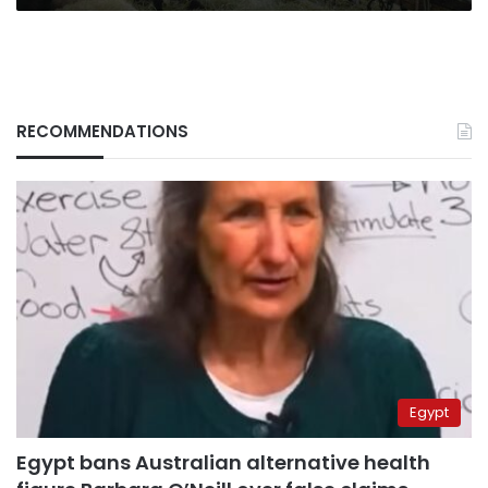
RECOMMENDATIONS
Egypt
Egypt bans Australian alternative health