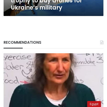
trophy to buy drones for
Ukraine’s military
RECOMMENDATIONS
Egypt