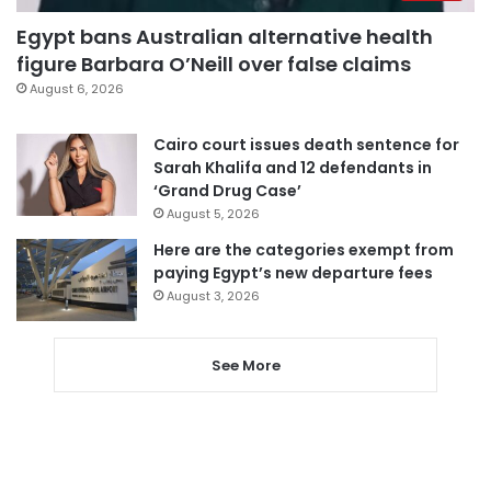
Egypt bans Australian alternative health
figure Barbara O’Neill over false claims
August 6, 2026
Cairo court issues death sentence for
Sarah Khalifa and 12 defendants in
‘Grand Drug Case’
August 5, 2026
Here are the categories exempt from
paying Egypt’s new departure fees
August 3, 2026
See More