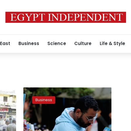
 East
Business
Science
Culture
Life & Style
Egypt’s
inflation
Business
rate
sees
1.5%
increase
in