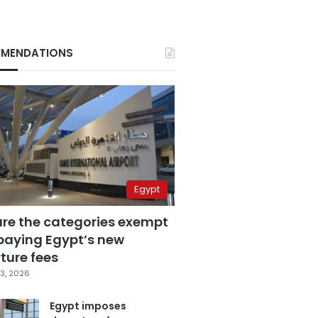
MENDATIONS
Egypt
are the categories exempt
paying Egypt’s new
ture fees
3, 2026
Egypt imposes