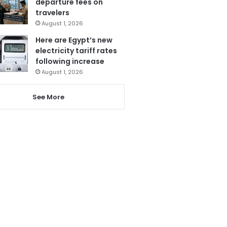
departure fees on
travelers
August 1, 2026
Here are Egypt’s new
electricity tariff rates
following increase
August 1, 2026
See More