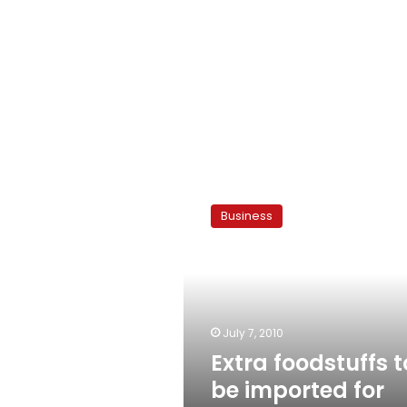
Extra
foodstuffs
Business
to
be
imported
for
Ramadan
July 7, 2010
Extra foodstuffs t
be imported for