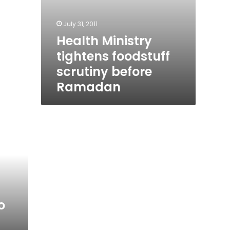
July 31, 2011
Health Ministry
tightens foodstuff
scrutiny before
Ramadan
o