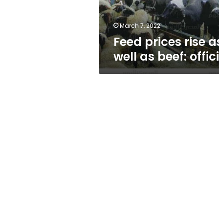
official
March 7, 2022
Feed prices rise a
well as beef: offic