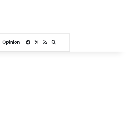
Facebook
X
RSS
Search for
Opinion