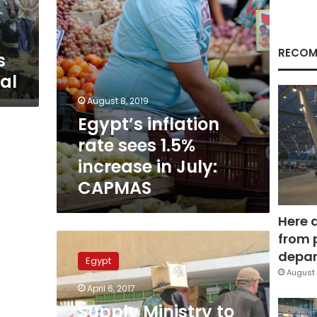
July:
CAPMAS
RECOM
s
ial
August 8, 2019
Egypt’s inflation
rate sees 1.5%
increase in July:
CAPMAS
Here 
from 
Supply
Ministry
depar
Egypt
to
August 
reduce
April 6, 2017
7
Supply Ministry to
mn