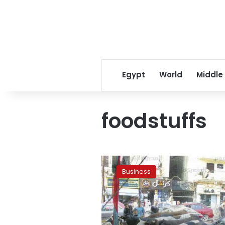
Egypt
World
Middle
foodstuffs
Feed
prices
Business
rise
as
well
as
beef: