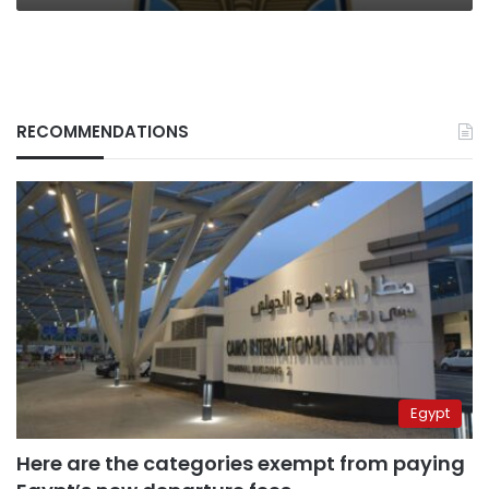
RECOMMENDATIONS
Egypt
Here are the categories exempt from paying