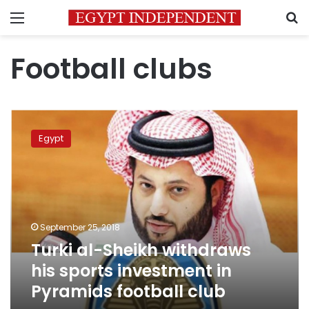
Menu
S
Football clubs
Turki
al-
Egypt
Sheikh
withdraws
his
sports
investment
in
September 25, 2018
Pyramids
Turki al-Sheikh withdraws
football
club
his sports investment in
Pyramids football club