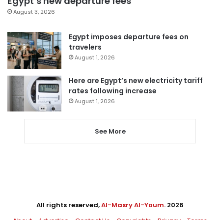
Egypt’s new departure fees
August 3, 2026
Egypt imposes departure fees on
travelers
August 1, 2026
Here are Egypt’s new electricity tariff
rates following increase
August 1, 2026
See More
All rights reserved,
Al-Masry Al-Youm
. 2026