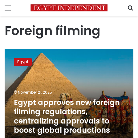
Menu
S
Foreign filming
Egypt
approves
Egypt
new
foreign
filming
regulations,
centralizing
November 21, 2025
approvals
Egypt approves new foreign
to
filming regulations,
boost
global
centralizing approvals to
productions
boost global productions