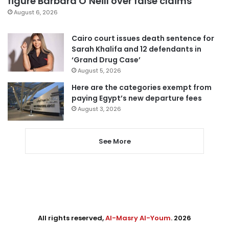
figure Barbara O’Neill over false claims
August 6, 2026
Cairo court issues death sentence for
Sarah Khalifa and 12 defendants in
‘Grand Drug Case’
August 5, 2026
Here are the categories exempt from
paying Egypt’s new departure fees
August 3, 2026
See More
All rights reserved,
Al-Masry Al-Youm
. 2026