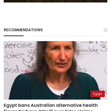
RECOMMENDATIONS
Egypt
Egypt bans Australian alternative health