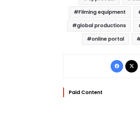
Filming equipment
global productions
online portal
Facebo
Paid Content