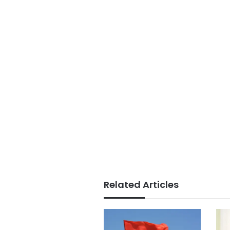
Related Articles