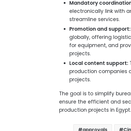
Mandatory coordination
electronically link with
streamline services.
Promotion and support:
globally, offering logist
for equipment, and provi
projects.
Local content support:
T
production companies an
projects.
The goal is to simplify bure
ensure the efficient and sec
production projects in Egypt.
approvals
Ci