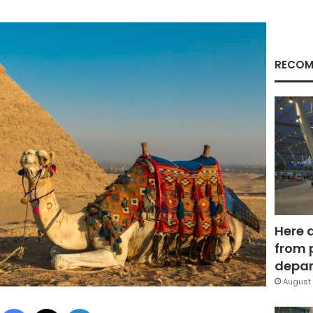
RECOM
Here 
from 
depar
August 
Facebook
X
LinkedIn