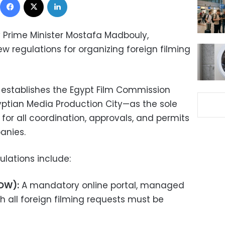
y Prime Minister Mostafa Madbouly,
regulations for organizing foreign filming
 establishes the Egypt Film Commission
gyptian Media Production City—as the sole
for all coordination, approvals, and permits
anies.
ulations include:
SDW):
A mandatory online portal, managed
h all foreign filming requests must be