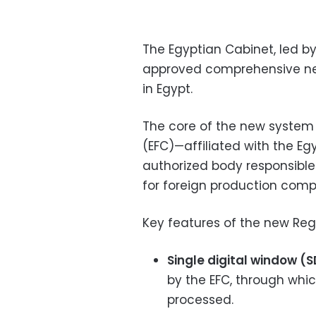
The Egyptian Cabinet, led b
approved comprehensive new 
in Egypt.
The core of the new system
(EFC)—affiliated with the E
authorized body responsible 
for foreign production comp
Key features of the new Reg
Single digital window (
by the EFC, through whic
processed.