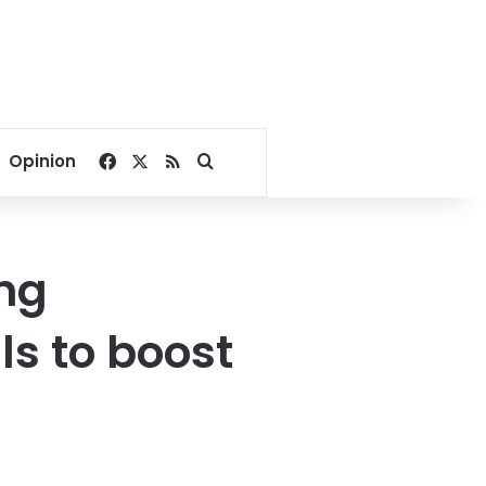
Facebook
X
RSS
Search for
Opinion
ing
ls to boost