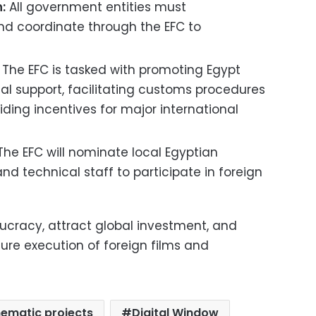
:
All government entities must
 and coordinate through the EFC to
The EFC is tasked with promoting Egypt
ical support, facilitating customs procedures
ding incentives for major international
he EFC will nominate local Egyptian
d technical staff to participate in foreign
aucracy, attract global investment, and
ure execution of foreign films and
nematic projects
Digital Window