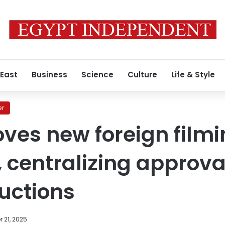
 East
Business
Science
Culture
Life & Style
er
ves new foreign film
, centralizing approva
uctions
 21, 2025