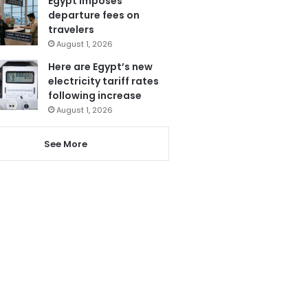
Egypt imposes
departure fees on
travelers
August 1, 2026
Here are Egypt’s new
electricity tariff rates
following increase
August 1, 2026
See More