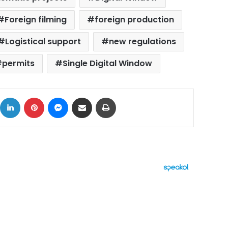
Foreign filming
foreign production
Logistical support
new regulations
permits
Single Digital Window
ok
X
LinkedIn
Pinterest
Messenger
Share via Email
Print