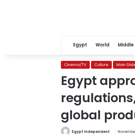
Egypt
World
Middle
Cinema/TV
Culture
Main Slid
Egypt appro
regulations
global prod
Egypt Independent
November