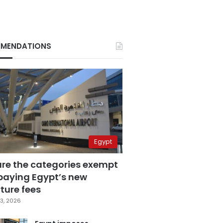
MENDATIONS
Egypt
are the categories exempt
paying Egypt’s new
ture fees
3, 2026