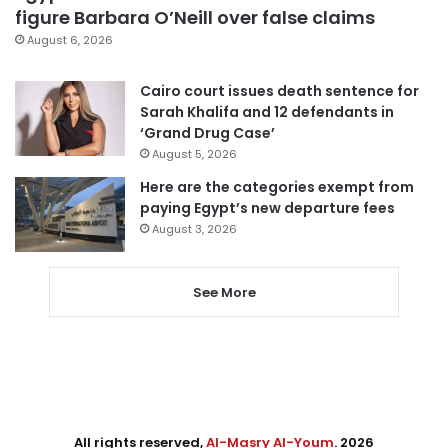
figure Barbara O’Neill over false claims
August 6, 2026
Cairo court issues death sentence for
Sarah Khalifa and 12 defendants in
‘Grand Drug Case’
August 5, 2026
Here are the categories exempt from
paying Egypt’s new departure fees
August 3, 2026
See More
All rights reserved,
Al-Masry Al-Youm
. 2026