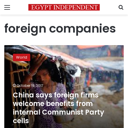
Menu
S
foreign companies
China
says
World
foreign
firms
welcome
benefits
from
October 19, 2017
internal
China says foreign firms
Communist
welcome benefits from
Party
cells
internal Communist Party
cells