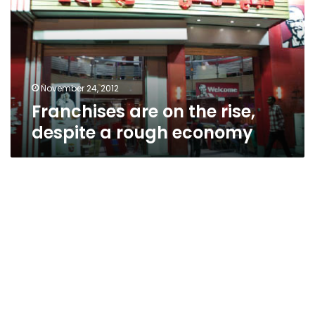
rise,
despite
a
rough
economy
November 24, 2012
Franchises are on the rise,
despite a rough economy