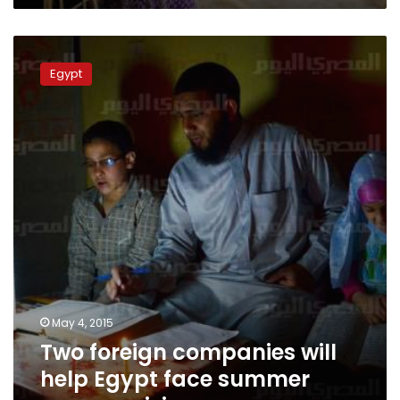
Two
foreign
Egypt
companies
will
help
Egypt
face
summer
energy
crisis
May 4, 2015
Two foreign companies will
help Egypt face summer