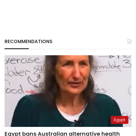
RECOMMENDATIONS
Egypt
Egypt bans Australian alternative health