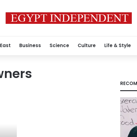
 East
Business
Science
Culture
Life & Style
wners
RECOM