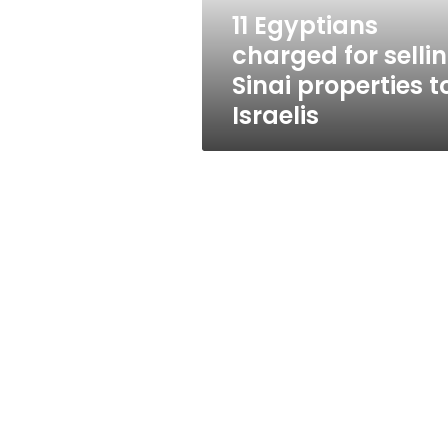
to
11 Egyptians
Israelis
charged for selli
Sinai properties t
Israelis