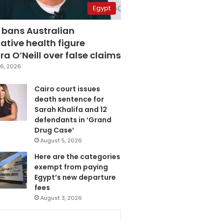
Egypt
 bans Australian
ative health figure
a O’Neill over false claims
6, 2026
Cairo court issues
death sentence for
Sarah Khalifa and 12
defendants in ‘Grand
Drug Case’
August 5, 2026
Here are the categories
exempt from paying
Egypt’s new departure
fees
August 3, 2026