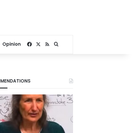
Facebook
X
RSS
Search for
Opinion
MENDATIONS