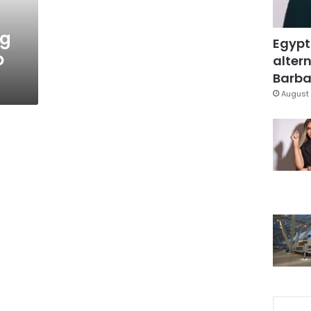
ng
Egypt
o
altern
Barbar
August 